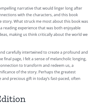
ompelling narrative that would linger long after
onnections with the characters, and this book
 the story. What struck me most about this book was
 a reading experience that was both enjoyable
as, making us think critically about the world we
nd carefully intertwined to create a profound and
 final page, I felt a sense of melancholic longing,
d connection to transform and redeem us, a
ificance of the story. Perhaps the greatest
e and precious gift in today’s fast-paced, often
Edition