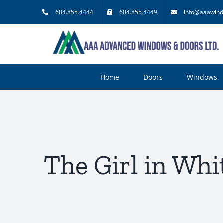
Skip
604.855.4444
604.855.4449
info@aaawind
to
content
Home
Doors
Windows
The Girl in Whi