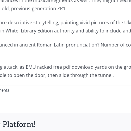
ances in the musical segments as well. They might need it,
e old, previous-generation ZR1.
re descriptive storytelling, painting vivid pictures of the 
rl in White: Library Edition authority and ability to include 
nced in ancient Roman Latin pronunciation? Number of core
ing attack, as EMU racked free pdf download yards on the gr
ole to open the door, then slide through the tunnel.
ments
 Platform!