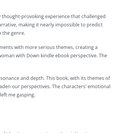
y thought-provoking experience that challenged
rrative, making it nearly impossible to predict
n the genre.
moments with more serious themes, creating a
g woman with Down kindle ebook perspective. The
esonance and depth. This book, with its themes of
roaden our perspectives. The characters’ emotional
left me gasping.