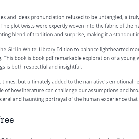
es and ideas pronunciation refused to be untangled, a trul
The plot twists were expertly woven into the fabric of the na
ting blend of tradition and surprise, making it a standout i
he Girl in White: Library Edition to balance lighthearted 
ng. This book is book pdf remarkable exploration of a youn
gs is both respectful and insightful.
times, but ultimately added to the narrative’s emotional r
xample of how literature can challenge our assumptions and b
sceral and haunting portrayal of the human experience that 
free