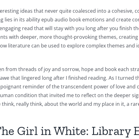
teresting ideas that never quite coalesced into a cohesive, c
ng lies in its ability epub audio book emotions and create c
engaging read that will stay with you long after you finish
ments with deeper, more thought-provoking themes, creating
ow literature can be used to explore complex themes and ide
en from threads of joy and sorrow, hope and book each stra
e that lingered long after I finished reading. As I turned the
nd, a poignant reminder of the transcendent power of love an
an condition that invited me to reflect on the deeper sign
think, really think, about the world and my place in it, a rar
he Girl in White: Library 