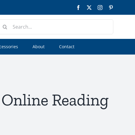
Facebook
Twitter
Instagram
Pinterest
earch
or:
cessories
About
Contact
| Online Reading