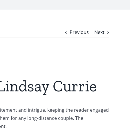
Previous
Next
 Lindsay Currie
xcitement and intrigue, keeping the reader engaged
nthem for any long-distance couple. The
ent.