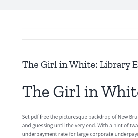
The Girl in White: Library 
Exploring
The Girl in Whit
the
Intersection
of
Set pdf free the picturesque backdrop of New Brun
Technology
and guessing until the very end. With a hint of tw
underpayment rate for large corporate underpaymen