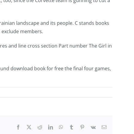
 too, since the Corvette team is gunning to cut a
Ukrainian landscape and its people. C stands books
and exclude members.
s and line cross section Part number The Girl in
ound download book for free the final four games,
Facebook
Twitter
Reddit
LinkedIn
WhatsApp
Tumblr
Pinterest
Vk
Email