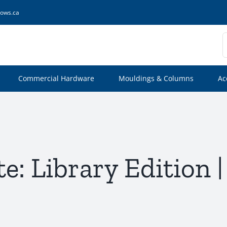
ows.ca
S
f
Commercial Hardware
Mouldings & Columns
Ac
te: Library Edition 