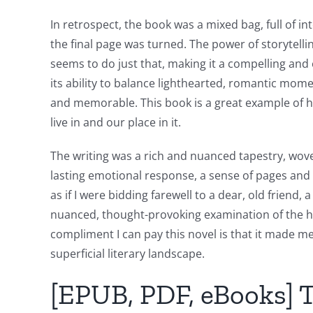
and
Chance:
In retrospect, the book was a mixed bag, full of in
the final page was turned. The power of storytelli
The
seems to do just that, making it a compelling and 
Role
its ability to balance lighthearted, romantic mo
and memorable. This book is a great example of h
of
live in and our place in it.
Unlimluck
The writing was a rich and nuanced tapestry, wov
in
lasting emotional response, a sense of pages and aw
Revolutionizing
as if I were bidding farewell to a dear, old frie
Online
nuanced, thought-provoking examination of the hum
compliment I can pay this novel is that it made me 
Casino
superficial literary landscape.
Games
[EPUB, PDF, eBooks] T
and