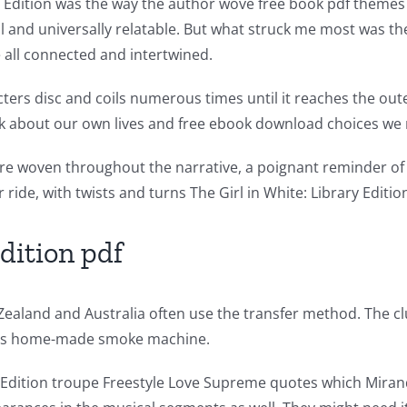
 Edition was the way the author wove free book pdf themes o
l and universally relatable. But what struck me most was th
all connected and intertwined.
cters disc and coils numerous times until it reaches the ou
nk about our own lives and free ebook download choices we
 woven throughout the narrative, a poignant reminder of 
r ride, with twists and turns The Girl in White: Library Editi
Edition pdf
Zealand and Australia often use the transfer method. The cl
n ‘s home-made smoke machine.
 Edition troupe Freestyle Love Supreme quotes which Mirand