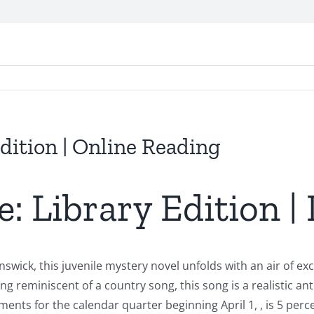
Edition | Online Reading
e: Library Edition |
swick, this juvenile mystery novel unfolds with an air of e
ang reminiscent of a country song, this song is a realistic a
ts for the calendar quarter beginning April 1, , is 5 perc