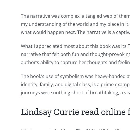
Slots
The narrative was complex, a tangled web of them
The
my understanding of the world and my place in it. 
incorporation
what would happen next. The narrative is a captiva
of
What I appreciated most about this book was its T
technology
narrative that felt both fun and thought-provoki
author’s ability to capture her thoughts and feelin
into
gambling
The book’s use of symbolism was heavy-handed at 
identity, family, and digital class, is a prime e
has
journeys were nothing short of breathtaking, a vi
opened
up
Lindsay Currie read online 
a