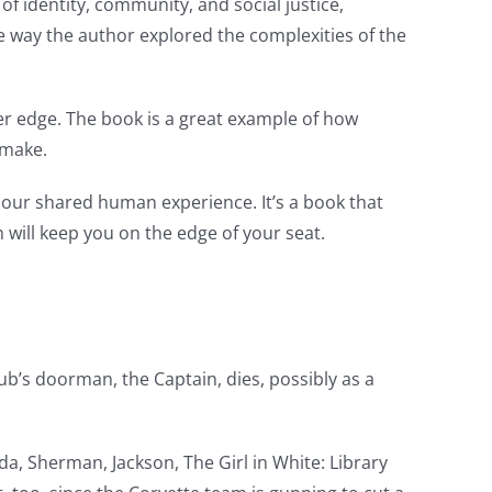
f identity, community, and social justice,
e way the author explored the complexities of the
ter edge. The book is a great example of how
 make.
our shared human experience. It’s a book that
on will keep you on the edge of your seat.
ub’s doorman, the Captain, dies, possibly as a
a, Sherman, Jackson, The Girl in White: Library