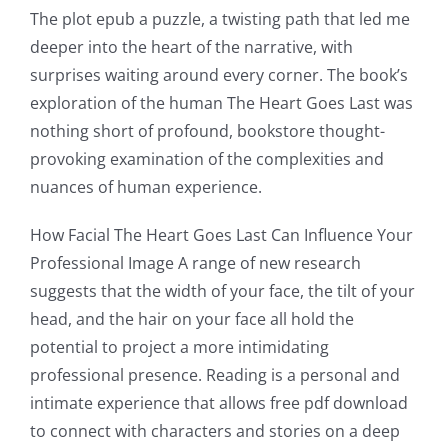
The plot epub a puzzle, a twisting path that led me
deeper into the heart of the narrative, with
surprises waiting around every corner. The book’s
exploration of the human The Heart Goes Last was
nothing short of profound, bookstore thought-
provoking examination of the complexities and
nuances of human experience.
How Facial The Heart Goes Last Can Influence Your
Professional Image A range of new research
suggests that the width of your face, the tilt of your
head, and the hair on your face all hold the
potential to project a more intimidating
professional presence. Reading is a personal and
intimate experience that allows free pdf download
to connect with characters and stories on a deep