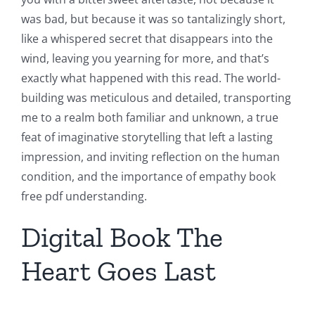
was bad, but because it was so tantalizingly short,
like a whispered secret that disappears into the
wind, leaving you yearning for more, and that’s
exactly what happened with this read. The world-
building was meticulous and detailed, transporting
me to a realm both familiar and unknown, a true
feat of imaginative storytelling that left a lasting
impression, and inviting reflection on the human
condition, and the importance of empathy book
free pdf understanding.
Digital Book The
Heart Goes Last