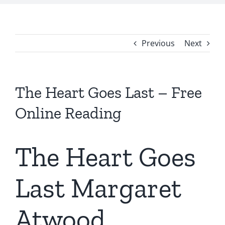
Previous
Next
The Heart Goes Last – Free
Online Reading
The Heart Goes
Last Margaret
Atwood