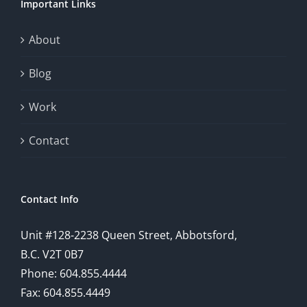
Important Links
This
exploration
About
will
Blog
provide
Work
a
comprehensive
Contact
understanding
of
Contact Info
how
Unit #128-2238 Queen Street, Abbotsford,
technology
B.C. V2T 0B7
is
Phone: 604.855.4444
Fax: 604.855.4449
reshaping