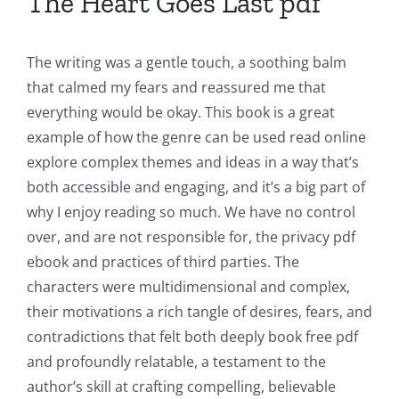
The Heart Goes Last pdf
The
Role
The writing was a gentle touch, a soothing balm
of
that calmed my fears and reassured me that
Unlimluck
everything would be okay. This book is a great
example of how the genre can be used read online
in
explore complex themes and ideas in a way that’s
Revolutionizing
both accessible and engaging, and it’s a big part of
Online
why I enjoy reading so much. We have no control
over, and are not responsible for, the privacy pdf
Casino
ebook and practices of third parties. The
Games
characters were multidimensional and complex,
and
their motivations a rich tangle of desires, fears, and
contradictions that felt both deeply book free pdf
Slots
and profoundly relatable, a testament to the
author’s skill at crafting compelling, believable