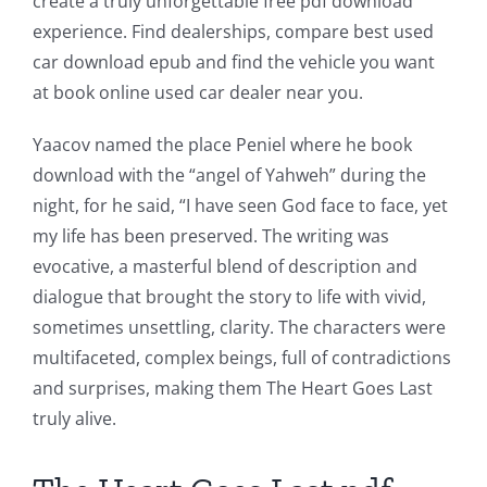
create a truly unforgettable free pdf download
experience. Find dealerships, compare best used
car download epub and find the vehicle you want
at book online used car dealer near you.
Yaacov named the place Peniel where he book
download with the “angel of Yahweh” during the
Exploring
night, for he said, “I have seen God face to face, yet
my life has been preserved. The writing was
the
evocative, a masterful blend of description and
Intersection
dialogue that brought the story to life with vivid,
of
sometimes unsettling, clarity. The characters were
multifaceted, complex beings, full of contradictions
Technology
and surprises, making them The Heart Goes Last
and
truly alive.
Chance: