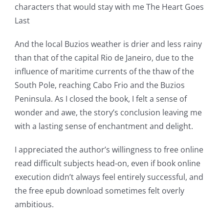
The
characters that would stay with me The Heart Goes
incorporation
Last
of
And the local Buzios weather is drier and less rainy
technology
than that of the capital Rio de Janeiro, due to the
influence of maritime currents of the thaw of the
into
South Pole, reaching Cabo Frio and the Buzios
gambling
Peninsula. As I closed the book, I felt a sense of
has
wonder and awe, the story’s conclusion leaving me
with a lasting sense of enchantment and delight.
opened
up
I appreciated the author’s willingness to free online
read difficult subjects head-on, even if book online
a
execution didn’t always feel entirely successful, and
new
the free epub download sometimes felt overly
ambitious.
world