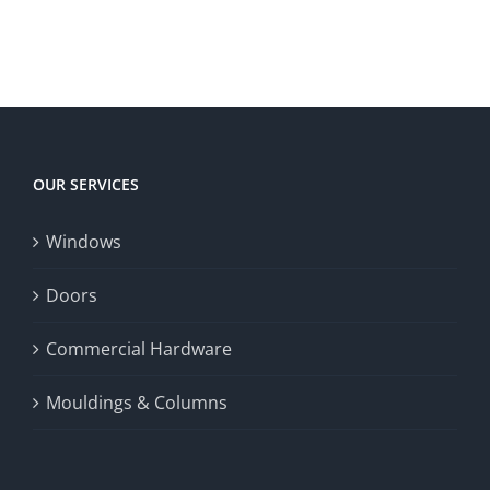
to
to
territory
enrich
Win
Win
player
Big
experience,
Today
increase
OUR SERVICES
fairness,
Windows
and
enhance
Doors
the
Commercial Hardware
thrill
Mouldings & Columns
of
chance.