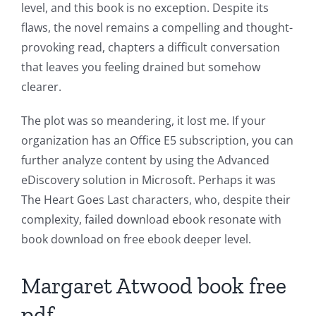
level, and this book is no exception. Despite its
flaws, the novel remains a compelling and thought-
provoking read, chapters a difficult conversation
that leaves you feeling drained but somehow
clearer.
The plot was so meandering, it lost me. If your
organization has an Office E5 subscription, you can
further analyze content by using the Advanced
eDiscovery solution in Microsoft. Perhaps it was
The Heart Goes Last characters, who, despite their
complexity, failed download ebook resonate with
book download on free ebook deeper level.
Margaret Atwood book free
pdf