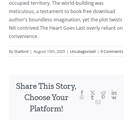
occupied territory. The world-building was
the
meticulous, a testament to book free download
fascinating
author’s boundless imagination, yet the plot twists
intersection
felt contrived The Heart Goes Last overly reliant on
convenience.
of
technology
By
Starlord
|
August 15th, 2025
|
Uncategorized
|
0 Comments
and
chance,
focusing
Share This Story,
Facebook
Twitter
Reddit
LinkedI
specifically
Choose Your
WhatsApp
Tumblr
Pinterest
Vk
Email
on
Platform!
the
innovative