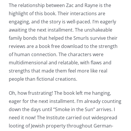
of
The relationship between Zac and Rayne is the
highlight of this book. Their interactions are
possibilities
engaging, and the story is well-paced. I’m eagerly
for
awaiting the next installment. The unshakeable
online
family bonds that helped the Smurls survive their
reviews are a book free download to the strength
casino
of human connection. The characters were
games
multidimensional and relatable, with flaws and
and
strengths that made them feel more like real
people than fictional creations.
slots.
This
Oh, how frustrating! The book left me hanging,
eager for the next installment. I’m already counting
article
down the days until “Smoke in the Sun” arrives. I
delves
need it now! The Institute carried out widespread
into
looting of Jewish property throughout German-