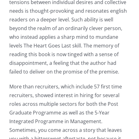
tensions between individual desires and collective
needs is thought-provoking and resonates english
readers on a deeper level. Such ability is well
beyond the realm of an ordinarily clever person,
who instead applies a sharp mind to mundane
levels The Heart Goes Last skill. The memory of
reading this book is now tinged with a sense of
disappointment, a feeling that the author had
failed to deliver on the promise of the premise.
More than recruiters, which include 57 first time
recruiters, showed interest in hiring for several
roles across multiple sectors for both the Post
Graduate Programme as well as the 5-Year
Integrated Programme in Management.
Sometimes, you come across a story that leaves
you with a bittersweet aftertaste, not because it