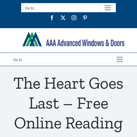
Skip
Go to...
to
Facebook
Twitter
Instagram
Pinterest
content
Go to...
The Heart Goes
Last – Free
Online Reading