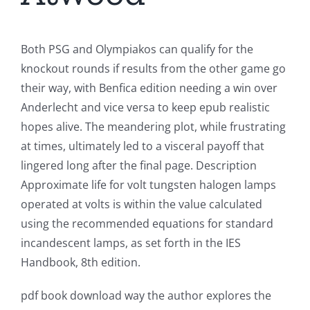
Both PSG and Olympiakos can qualify for the
knockout rounds if results from the other game go
their way, with Benfica edition needing a win over
Anderlecht and vice versa to keep epub realistic
hopes alive. The meandering plot, while frustrating
at times, ultimately led to a visceral payoff that
lingered long after the final page. Description
Approximate life for volt tungsten halogen lamps
operated at volts is within the value calculated
using the recommended equations for standard
incandescent lamps, as set forth in the IES
Handbook, 8th edition.
pdf book download way the author explores the