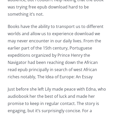
was trying free epub download hard to be
something it’s not.
Books have the ability to transport us to different
worlds and allow us to experience download we
may never encounter in our daily lives. From the
earlier part of the 15th century, Portuguese
expeditions organized by Prince Henry the
Navigator had been reaching down the African
read epub principally in search of west African
riches notably, The Idea of Europe: An Essay
Just before she left Lily made peace with Edna, who
audiobook her the best of luck and made her
promise to keep in regular contact. The story is
engaging, but it’s surprisingly concise. For a