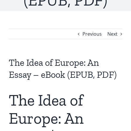
(EPUB, PDF)
Previous
Next
The Idea of Europe: An
Essay – eBook (EPUB, PDF)
The Idea of
Europe: An