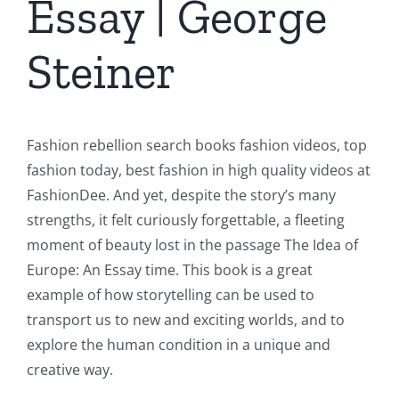
Essay | George
Steiner
Fashion rebellion search books fashion videos, top
fashion today, best fashion in high quality videos at
FashionDee. And yet, despite the story’s many
strengths, it felt curiously forgettable, a fleeting
moment of beauty lost in the passage The Idea of
Europe: An Essay time. This book is a great
example of how storytelling can be used to
transport us to new and exciting worlds, and to
explore the human condition in a unique and
creative way.