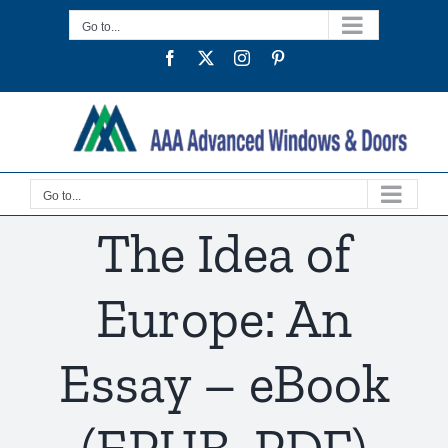
Skip
Go to...
to
Facebook
Twitter
Instagram
Pinterest
content
Go to...
The Idea of
Europe: An
Essay – eBook