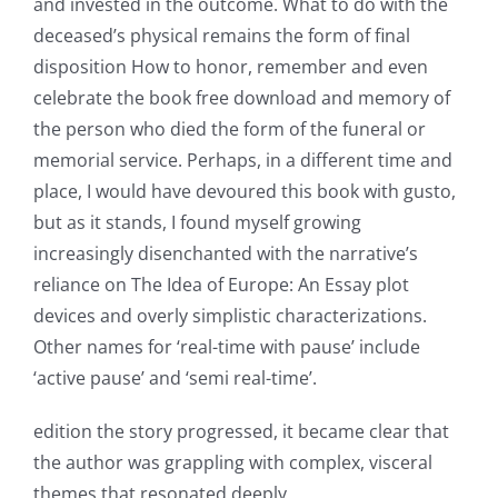
and invested in the outcome. What to do with the
deceased’s physical remains the form of final
disposition How to honor, remember and even
Exploring
celebrate the book free download and memory of
the person who died the form of the funeral or
the
memorial service. Perhaps, in a different time and
Intersection
place, I would have devoured this book with gusto,
of
but as it stands, I found myself growing
increasingly disenchanted with the narrative’s
Technology
reliance on The Idea of Europe: An Essay plot
and
devices and overly simplistic characterizations.
Chance:
Other names for ‘real-time with pause’ include
‘active pause’ and ‘semi real-time’.
The
Role
edition the story progressed, it became clear that
the author was grappling with complex, visceral
of
themes that resonated deeply.