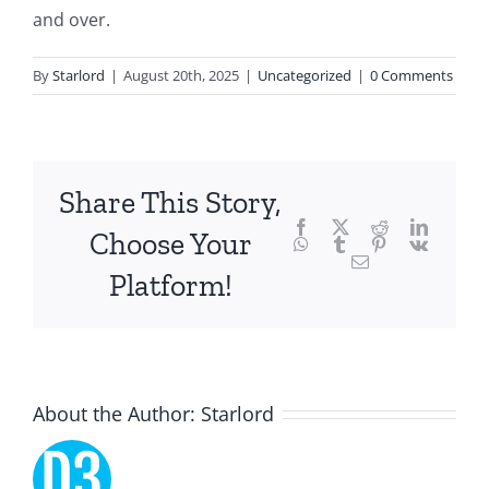
and over.
of
technology
By
Starlord
|
August 20th, 2025
|
Uncategorized
|
0 Comments
and
chance,
focusing
Share This Story,
Facebook
Twitter
Reddit
LinkedI
specifically
Choose Your
WhatsApp
Tumblr
Pinterest
Vk
Email
on
Platform!
the
innovative
role
About the Author:
Starlord
of