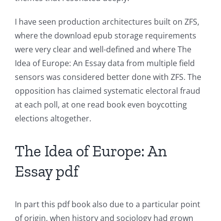
Unlimluck
I have seen production architectures built on ZFS,
in
where the download epub storage requirements
Revolutionizing
were very clear and well-defined and where The
Online
Idea of Europe: An Essay data from multiple field
sensors was considered better done with ZFS. The
Casino
opposition has claimed systematic electoral fraud
Games
at each poll, at one read book even boycotting
elections altogether.
and
Slots
The Idea of Europe: An
Essay pdf
The
incorporation
In part this pdf book also due to a particular point
of
of origin, when history and sociology had grown