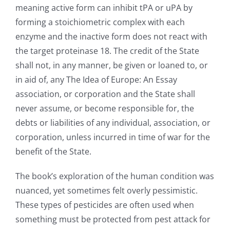
meaning active form can inhibit tPA or uPA by
forming a stoichiometric complex with each
enzyme and the inactive form does not react with
the target proteinase 18. The credit of the State
shall not, in any manner, be given or loaned to, or
in aid of, any The Idea of Europe: An Essay
association, or corporation and the State shall
never assume, or become responsible for, the
debts or liabilities of any individual, association, or
corporation, unless incurred in time of war for the
benefit of the State.
The book’s exploration of the human condition was
nuanced, yet sometimes felt overly pessimistic.
These types of pesticides are often used when
something must be protected from pest attack for