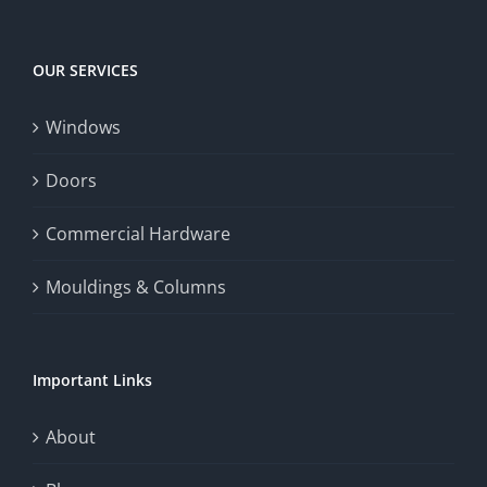
Big
experience,
Today
increase
OUR SERVICES
fairness,
Windows
and
enhance
Doors
the
Commercial Hardware
thrill
Mouldings & Columns
of
chance.
Important Links
This
exploration
About
will