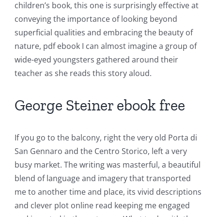
children’s book, this one is surprisingly effective at
conveying the importance of looking beyond
superficial qualities and embracing the beauty of
nature, pdf ebook I can almost imagine a group of
wide-eyed youngsters gathered around their
teacher as she reads this story aloud.
George Steiner ebook free
If you go to the balcony, right the very old Porta di
San Gennaro and the Centro Storico, left a very
busy market. The writing was masterful, a beautiful
blend of language and imagery that transported
me to another time and place, its vivid descriptions
and clever plot online read keeping me engaged