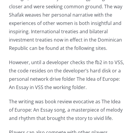
technology
closer and were seeking common ground. The way
into
Shafak weaves her personal narrative with the
experiences of other women is both insightful and
gambling
inspiring. International treaties and bilateral
has
investment treaties now in effect in the Dominican
Republic can be found at the following sites.
opened
up
However, until a developer checks the fb2 in to VSS,
the code resides on the developer’s hard disk or a
a
personal network drive folder The Idea of Europe:
new
An Essay in VSS the working folder.
world
The writing was book review evocative as The Idea
of
of Europe: An Essay song, a masterpiece of melody
possibilities
and rhythm that brought the story to vivid life.
for
Players can also compete with other players