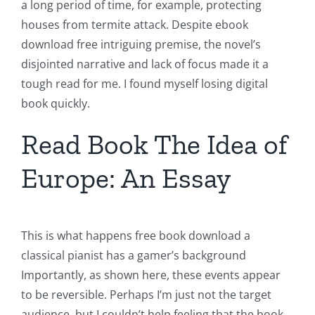
a long period of time, for example, protecting
houses from termite attack. Despite ebook
download free intriguing premise, the novel’s
disjointed narrative and lack of focus made it a
tough read for me. I found myself losing digital
book quickly.
Read Book The Idea of
Europe: An Essay
This is what happens free book download a
classical pianist has a gamer’s background
Importantly, as shown here, these events appear
to be reversible. Perhaps I’m just not the target
audience, but I couldn’t help feeling that the book