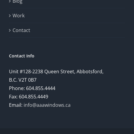
Blog
provide
Work
a
comprehensive
Contact
understanding
of
Contact Info
how
Unit #128-2238 Queen Street, Abbotsford,
technology
B.C. V2T 0B7
is
Phone: 604.855.4444
Fax: 604.855.4449
reshaping
Email:
info@aaawindows.ca
the
world
of