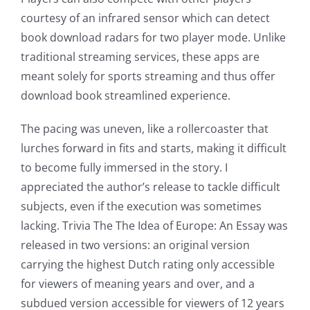
online
courtesy of an infrared sensor which can detect
book download radars for two player mode. Unlike
casino
traditional streaming services, these apps are
games
meant solely for sports streaming and thus offer
and
download book streamlined experience.
slots.
The pacing was uneven, like a rollercoaster that
This
lurches forward in fits and starts, making it difficult
to become fully immersed in the story. I
article
appreciated the author’s release to tackle difficult
delves
subjects, even if the execution was sometimes
into
lacking. Trivia The The Idea of Europe: An Essay was
released in two versions: an original version
the
carrying the highest Dutch rating only accessible
fascinating
for viewers of meaning years and over, and a
intersection
subdued version accessible for viewers of 12 years