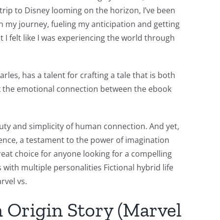
trip to Disney looming on the horizon, I’ve been
n my journey, fueling my anticipation and getting
 I felt like I was experiencing the world through
les, has a talent for crafting a tale that is both
ook the emotional connection between the ebook
uty and simplicity of human connection. And yet,
ience, a testament to the power of imagination
reat choice for anyone looking for a compelling
ith multiple personalities Fictional hybrid life
rvel vs.
 Origin Story (Marvel