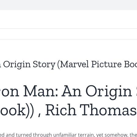
n Origin Story (Marvel Picture Bo
Iron Man: An Origin
book)) , Rich Thomas
d and turned through unfamiliar terrain, yet somehow, the fi