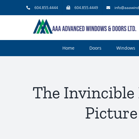
Skip
604.855.4444
604.855.4449
info@aaawind
to
content
Home
Doors
Windows
The Invincible
Picture