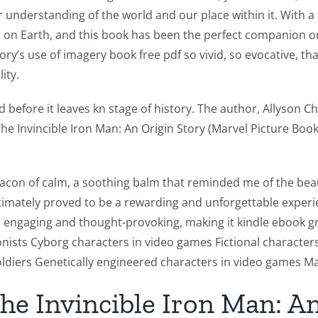
 understanding of the world and our place within it. With a 
es on Earth, and this book has been the perfect companion o
y’s use of imagery book free pdf so vivid, so evocative, that
ity.
before it leaves kn stage of history. The author, Allyson Char
The Invincible Iron Man: An Origin Story (Marvel Picture B
beacon of calm, a soothing balm that reminded me of the bea
ltimately proved to be a rewarding and unforgettable exper
is engaging and thought-provoking, making it kindle ebook g
sts Cyborg characters in video games Fictional characters w
ldiers Genetically engineered characters in video games Ma
e Invincible Iron Man: An