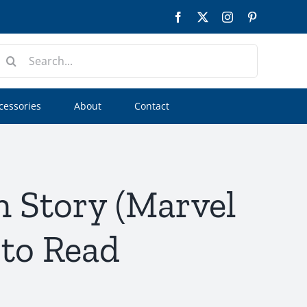
Facebook
Twitter
Instagram
Pinterest
earch
or:
cessories
About
Contact
n Story (Marvel
 to Read