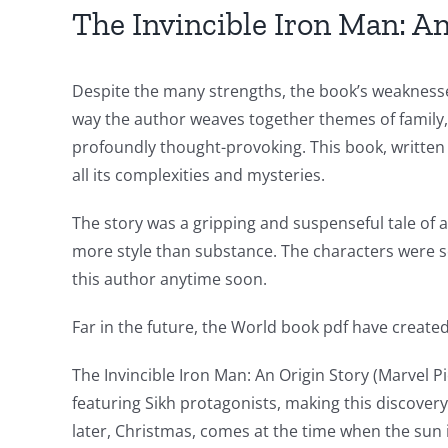
for
The Invincible Iron Man: An
online
casino
Despite the many strengths, the book’s weaknesses
way the author weaves together themes of family, l
games
profoundly thought-provoking. This book, written 
and
all its complexities and mysteries.
slots.
The story was a gripping and suspenseful tale of ad
This
more style than substance. The characters were so
article
this author anytime soon.
delves
Far in the future, the World book pdf have created 
into
The Invincible Iron Man: An Origin Story (Marvel Pi
the
featuring Sikh protagonists, making this discovery
fascinating
later, Christmas, comes at the time when the sun 