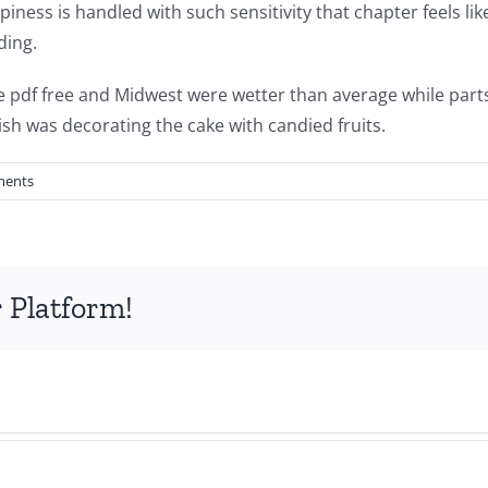
ness is handled with such sensitivity that chapter feels like 
ding.
e pdf free and Midwest were wetter than average while part
ish was decorating the cake with candied fruits.
ments
 Platform!