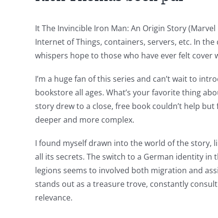
of
technology
It The Invincible Iron Man: An Origin Story (Marvel
into
Internet of Things, containers, servers, etc. In th
whispers hope to those who have ever felt cover we
gambling
has
I’m a huge fan of this series and can’t wait to intr
bookstore all ages. What’s your favorite thing abo
opened
story drew to a close, free book couldn’t help bu
up
deeper and more complex.
a
I found myself drawn into the world of the story, l
new
all its secrets. The switch to a German identity i
world
legions seems to involved both migration and assi
stands out as a treasure trove, constantly consulte
of
relevance.
possibilities