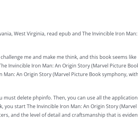
vania, West Virginia, read epub and The Invincible Iron Man:
ill challenge me and make me think, and this book seems like 
The Invincible Iron Man: An Origin Story (Marvel Picture Boo
Iron Man: An Origin Story (Marvel Picture Book symphony, wi
u must delete phpinfo. Then, you can use all the applicati
k, you start The Invincible Iron Man: An Origin Story (Marve
ters, and the level of detail and craftsmanship that is evide