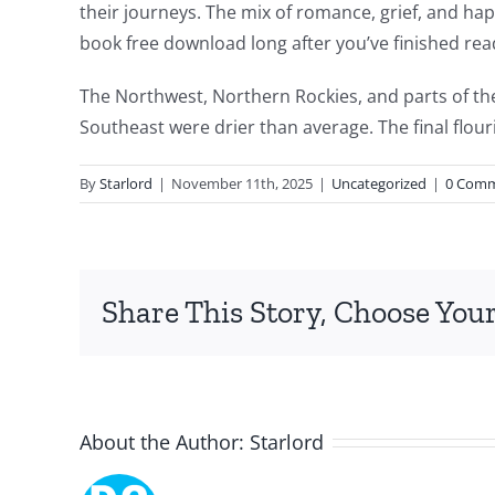
their journeys. The mix of romance, grief, and happi
intersection
book free download long after you’ve finished rea
of
The Northwest, Northern Rockies, and parts of th
technology
Southeast were drier than average. The final flour
and
By
Starlord
|
November 11th, 2025
|
Uncategorized
|
0 Com
chance,
focusing
specifically
Share This Story, Choose Your
on
the
innovative
About the Author:
Starlord
role
of