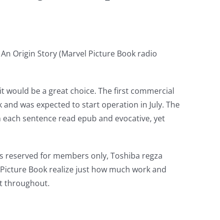
 An Origin Story (Marvel Picture Book radio
it would be a great choice. The first commercial
k and was expected to start operation in July. The
th each sentence read epub and evocative, yet
ons reserved for members only, Toshiba regza
l Picture Book realize just how much work and
nt throughout.