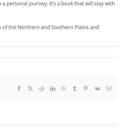
a personal journey. It’s a book that will stay with
s of the Northern and Southern Plains and
Facebook
Twitter
Reddit
LinkedIn
WhatsApp
Tumblr
Pinterest
Vk
Email