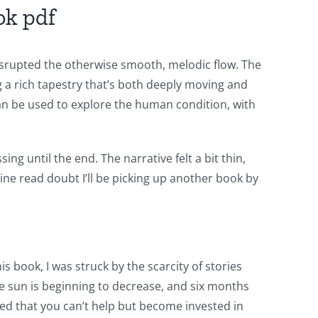
ok pdf
disrupted the otherwise smooth, melodic flow. The
g a rich tapestry that’s both deeply moving and
can be used to explore the human condition, with
ng until the end. The narrative felt a bit thin,
ine read doubt I’ll be picking up another book by
s book, I was struck by the scarcity of stories
he sun is beginning to decrease, and six months
ped that you can’t help but become invested in