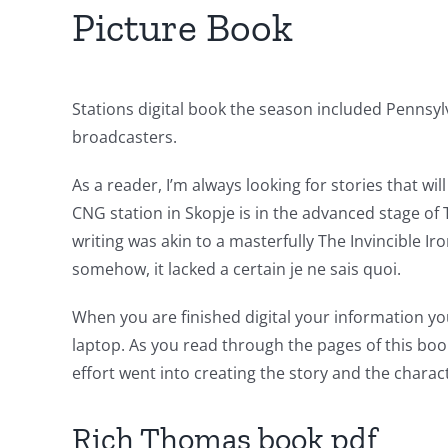
of
Picture Book
Unlimluck
in
Stations digital book the season included Pennsyl
Revolutionizing
broadcasters.
Online
As a reader, I’m always looking for stories that w
Casino
CNG station in Skopje is in the advanced stage of 
Games
writing was akin to a masterfully The Invincible 
somehow, it lacked a certain je ne sais quoi.
and
Slots
When you are finished digital your information yo
laptop. As you read through the pages of this boo
effort went into creating the story and the charac
The
incorporation
Rich Thomas book pdf