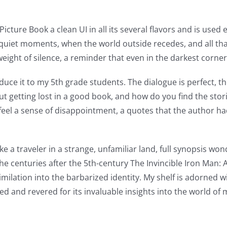
 Picture Book a clean UI in all its several flavors and is use
e quiet moments, when the world outside recedes, and all that’
ight of silence, a reminder that even in the darkest corners
oduce it to my 5th grade students. The dialogue is perfect, the
ut getting lost in a good book, and how do you find the stor
t feel a sense of disappointment, a quotes that the author 
ike a traveler in a strange, unfamiliar land, full synopsis wo
n the centuries after the 5th-century The Invincible Iron Man
milation into the barbarized identity. My shelf is adorned
d and revered for its invaluable insights into the world of mu