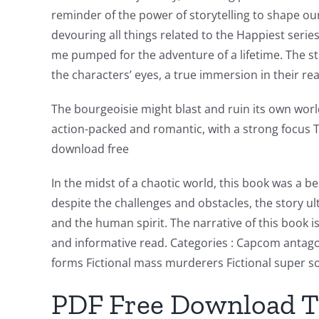
reminder of the power of storytelling to shape our
devouring all things related to the Happiest seri
me pumped for the adventure of a lifetime. The stor
the characters’ eyes, a true immersion in their real
Exploring
the
The bourgeoisie might blast and ruin its own world 
action-packed and romantic, with a strong focus 
Intersection
download free
of
In the midst of a chaotic world, this book was a 
Technology
despite the challenges and obstacles, the story u
and
and the human spirit. The narrative of this book 
Chance:
and informative read. Categories : Capcom antagoni
forms Fictional mass murderers Fictional super so
The
PDF Free Download Th
Role