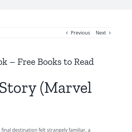
Previous
Next
ok – Free Books to Read
 Story (Marvel
nal destination felt strangely familiar, a