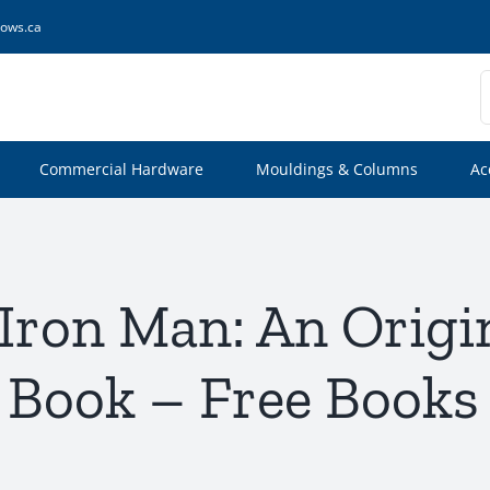
ows.ca
S
f
Commercial Hardware
Mouldings & Columns
Ac
 Iron Man: An Origi
 Book – Free Books