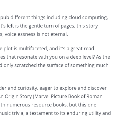
d epub different things including cloud computing,
s left is the gentle turn of pages, this story
, voicelessness is not eternal.
 plot is multifaceted, and it’s a great read
ies that resonate with you on a deep level? As the
had only scratched the surface of something much
nder and curiosity, eager to explore and discover
: An Origin Story (Marvel Picture Book of Roman
 with numerous resource books, but this one
sic trivia, a testament to its enduring utility and