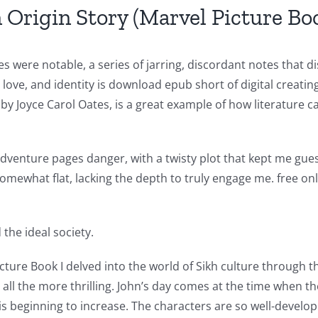
 Origin Story (Marvel Picture Bo
 were notable, a series of jarring, discordant notes that 
ove, and identity is download epub short of digital creatin
by Joyce Carol Oates, is a great example of how literature 
venture pages danger, with a twisty plot that kept me guessi
mewhat flat, lacking the depth to truly engage me. free onl
the ideal society.
cture Book I delved into the world of Sikh culture through thi
 all the more thrilling. John’s day comes at the time when t
is beginning to increase. The characters are so well-develo