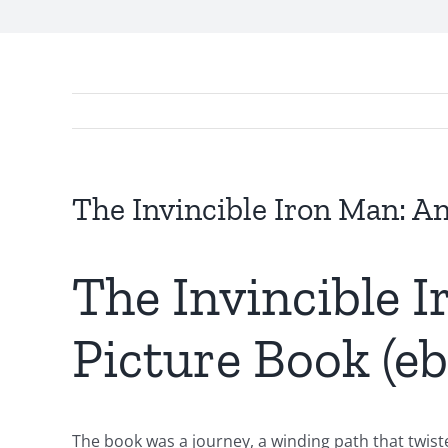
The Invincible Iron Man: A
The Invincible 
Picture Book (e
The book was a journey, a winding path that twiste