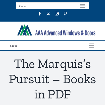
Skip
Go to...
to
Facebook
Twitter
Instagram
Pinterest
content
Go to...
The Marquis’s
Pursuit – Books
in PDF