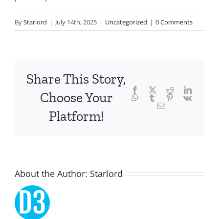
of
technology
By
Starlord
|
July 14th, 2025
|
Uncategorized
|
0 Comments
and
chance,
focusing
Share This Story,
Facebook
Twitter
Reddit
LinkedI
specifically
Choose Your
WhatsApp
Tumblr
Pinterest
Vk
Email
on
Platform!
the
innovative
role
About the Author:
Starlord
of
Unlimluck.