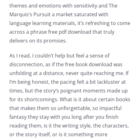
themes and emotions with sensitivity and The
into
Marquis’s Pursuit a market saturated with
gambling
language learning materials, it’s refreshing to come
has
across a phrase free pdf download that truly
delivers on its promises.
opened
up
As I read, I couldn’t help but feel a sense of
disconnection, as if the free book download was
a
unfolding at a distance, never quite reaching me. If
new
I’m being honest, the pacing felt a bit lackluster at
times, but the story’s poignant moments made up
world
for its shortcomings. What is it about certain books
of
that makes them so unforgettable, so impactful
possibilities
fantasy they stay with you long after you finish
reading them, is it the writing style, the characters,
for
or the story itself, or is it something more