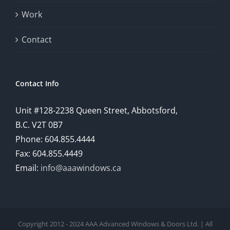
provide
Work
a
comprehensive
Contact
understanding
of
Contact Info
how
Unit #128-2238 Queen Street, Abbotsford,
technology
B.C. V2T 0B7
is
Phone: 604.855.4444
Fax: 604.855.4449
reshaping
Email:
info@aaawindows.ca
the
world
of
Copyright 2012 - 2024 AAA Advanced Windows & Doors Ltd. | All