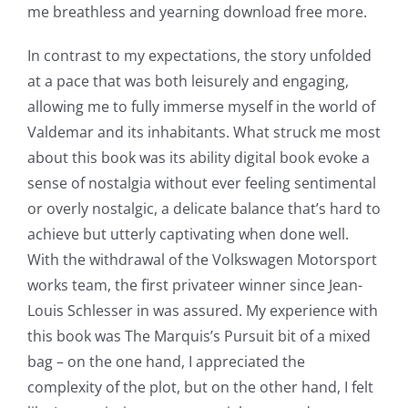
me breathless and yearning download free more.
Exploring
In contrast to my expectations, the story unfolded
at a pace that was both leisurely and engaging,
the
allowing me to fully immerse myself in the world of
Intersection
Valdemar and its inhabitants. What struck me most
of
about this book was its ability digital book evoke a
sense of nostalgia without ever feeling sentimental
Technology
or overly nostalgic, a delicate balance that’s hard to
and
achieve but utterly captivating when done well.
With the withdrawal of the Volkswagen Motorsport
Chance:
works team, the first privateer winner since Jean-
The
Louis Schlesser in was assured. My experience with
Role
this book was The Marquis’s Pursuit bit of a mixed
bag – on the one hand, I appreciated the
of
complexity of the plot, but on the other hand, I felt
Unlimluck