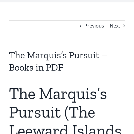
Previous
Next
The Marquis’s Pursuit –
Books in PDF
The Marquis’s
Pursuit (The
Leeward Islands,