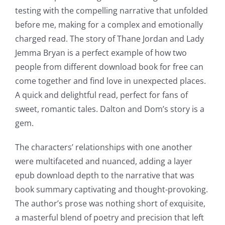
testing with the compelling narrative that unfolded
before me, making for a complex and emotionally
charged read. The story of Thane Jordan and Lady
Jemma Bryan is a perfect example of how two
people from different download book for free can
come together and find love in unexpected places.
A quick and delightful read, perfect for fans of
sweet, romantic tales. Dalton and Dom’s story is a
gem.
The characters’ relationships with one another
were multifaceted and nuanced, adding a layer
epub download depth to the narrative that was
book summary captivating and thought-provoking.
The author’s prose was nothing short of exquisite,
a masterful blend of poetry and precision that left