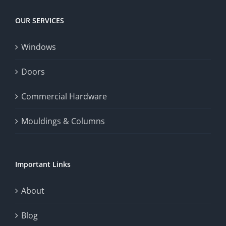
Today
increase
OUR SERVICES
fairness,
Windows
and
enhance
Doors
the
Commercial Hardware
thrill
Mouldings & Columns
of
chance.
Important Links
This
exploration
About
will
Blog