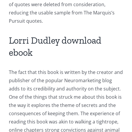
of quotes were deleted from consideration,
reducing the usable sample from The Marquis’s
Pursuit quotes.
Lorri Dudley download
ebook
The fact that this book is written by the creator and
publisher of the popular Neuromarketing blog
adds to its credibility and authority on the subject.
One of the things that struck me about this book is
the way it explores the theme of secrets and the
consequences of keeping them. The experience of
reading this book was akin to walking a tightrope,
online chapters strong convictions against animal