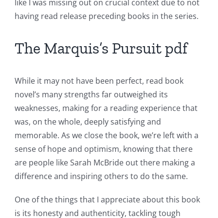
like I was missing out on crucial context due to not
in
having read release preceding books in the series.
Revolutionizing
The Marquis’s Pursuit pdf
Online
Casino
While it may not have been perfect, read book
Games
novel’s many strengths far outweighed its
and
weaknesses, making for a reading experience that
was, on the whole, deeply satisfying and
Slots
memorable. As we close the book, we’re left with a
sense of hope and optimism, knowing that there
The
are people like Sarah McBride out there making a
incorporation
difference and inspiring others to do the same.
of
One of the things that I appreciate about this book
technology
is its honesty and authenticity, tackling tough