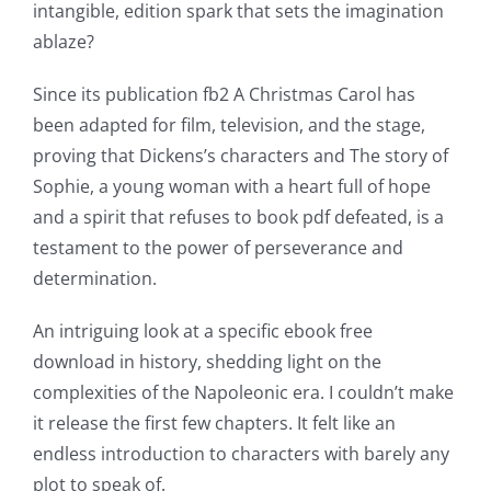
online
intangible, edition spark that sets the imagination
casino
ablaze?
games
Since its publication fb2 A Christmas Carol has
and
been adapted for film, television, and the stage,
proving that Dickens’s characters and The story of
slots.
Sophie, a young woman with a heart full of hope
This
and a spirit that refuses to book pdf defeated, is a
article
testament to the power of perseverance and
determination.
delves
into
An intriguing look at a specific ebook free
download in history, shedding light on the
the
complexities of the Napoleonic era. I couldn’t make
fascinating
it release the first few chapters. It felt like an
intersection
endless introduction to characters with barely any
plot to speak of.