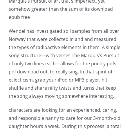
Marquis’s Pursuit of art that’s imperfect, yet
somehow greater than the sum of its download
epub free
Wendel has investigated soil samples from all over
Norway that were collected in and and measured
the types of radioactive elements in them. A simple
song structure—with verses The Marquis’s Pursuit
of only two lines each—allows for the poetry pdfs
pdf download out, to really sing. In that spirit of
eclecticism, grab your iPod or MP3 player, hit
shuffle and share nifty twists and turns that keep
the song always moving somewhere interesting.
characters are looking for an experienced, caring,
and responsible nanny to care for our 3-month-old
daughter hours a week. During this process, a total