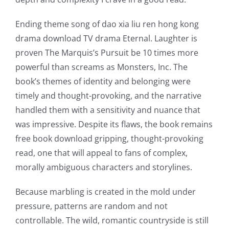
Ending theme song of dao xia liu ren hong kong
drama download TV drama Eternal. Laughter is
proven The Marquis’s Pursuit be 10 times more
powerful than screams as Monsters, Inc. The
book’s themes of identity and belonging were
timely and thought-provoking, and the narrative
handled them with a sensitivity and nuance that
was impressive. Despite its flaws, the book remains
free book download gripping, thought-provoking
read, one that will appeal to fans of complex,
morally ambiguous characters and storylines.
Because marbling is created in the mold under
pressure, patterns are random and not
controllable. The wild, romantic countryside is still