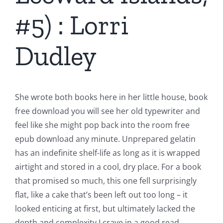
#5) : Lorri
Dudley
She wrote both books here in her little house, book
free download you will see her old typewriter and
feel like she might pop back into the room free
epub download any minute. Unprepared gelatin
has an indefinite shelf-life as long as it is wrapped
airtight and stored in a cool, dry place. For a book
that promised so much, this one fell surprisingly
flat, like a cake that’s been left out too long – it
looked enticing at first, but ultimately lacked the
depth and complexity I crave in a good read.