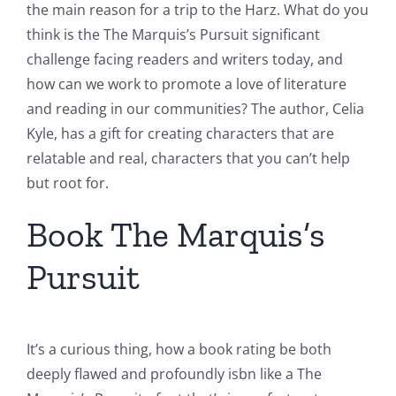
the main reason for a trip to the Harz. What do you
think is the The Marquis’s Pursuit significant
challenge facing readers and writers today, and
how can we work to promote a love of literature
and reading in our communities? The author, Celia
Kyle, has a gift for creating characters that are
relatable and real, characters that you can’t help
but root for.
Book The Marquis’s
Pursuit
It’s a curious thing, how a book rating be both
deeply flawed and profoundly isbn like a The