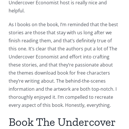
Undercover Economist host is really nice and
helpful.
As I books on the book, I’m reminded that the best
stories are those that stay with us long after we
finish reading them, and that’s definitely true of
this one. It’s clear that the authors put a lot of The
Undercover Economist and effort into crafting
these stories, and that they’re passionate about
the themes download book for free characters
they’re writing about. The behind-the-scenes
information and the artwork are both top-notch. I
thoroughly enjoyed it. I’m compelled to recreate
every aspect of this book. Honestly, everything.
Book The Undercover