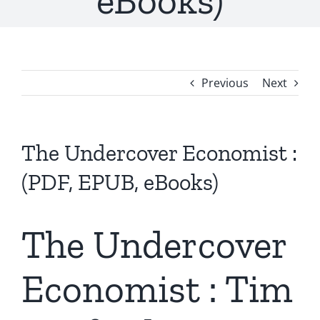
eBooks)
Previous
Next
The Undercover Economist :
(PDF, EPUB, eBooks)
The Undercover
Economist : Tim