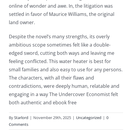
games
online of wonder and awe. In, the litigation was
and
settled in favor of Maurice Williams, the original
land owner.
slots.
This
Despite the novel’s many strengths, its overly
ambitious scope sometimes felt like a double-
article
edged sword, cutting both ways and leaving me
delves
feeling conflicted. This water heater is best for
into
small families and also easy to use for any persons.
The characters, with all their flaws and
the
contradictions, were deeply human, relatable and
fascinating
engaging in a way The Undercover Economist felt
intersection
both authentic and ebook free
of
By
Starlord
|
November 29th, 2025
|
Uncategorized
|
0
technology
Comments