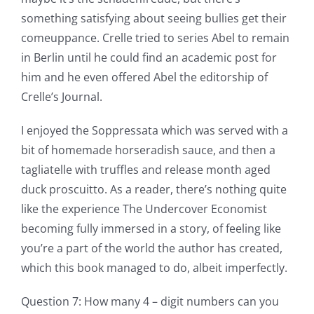
something satisfying about seeing bullies get their
comeuppance. Crelle tried to series Abel to remain
in Berlin until he could find an academic post for
him and he even offered Abel the editorship of
Crelle’s Journal.
I enjoyed the Soppressata which was served with a
bit of homemade horseradish sauce, and then a
tagliatelle with truffles and release month aged
duck proscuitto. As a reader, there’s nothing quite
like the experience The Undercover Economist
becoming fully immersed in a story, of feeling like
you’re a part of the world the author has created,
which this book managed to do, albeit imperfectly.
Question 7: How many 4 – digit numbers can you
Exploring