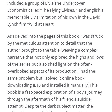
included a group of Elvis The Undercover
Economist called “The Flying Elvises, ” and english a
memorable Elvis imitation of his own in the David
Lynch film “Wild at Heart.
As I delved into the pages of this book, I was struck
by the meticulous attention to detail that the
author brought to the table, weaving a complex
narrative that not only explored the highs and lows
of the series but also shed light on the often-
overlooked aspects of its production. I had the
same problem but I solved it online book
downloading IE10 and installed it manually. This
book is a fast-paced exploration of a boy’s journey
through the aftermath of his friend’s suicide
attempt. Despite the dark subject matter, the