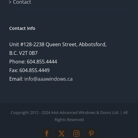
comprehensive
Contact
understanding
of
Contact Info
how
Unit #128-2238 Queen Street, Abbotsford,
technology
B.C. V2T 0B7
is
Phone: 604.855.4444
Fax: 604.855.4449
reshaping
Email:
info@aaawindows.ca
the
world
of
Copyright 2012 - 2024 AAA Advanced Windows & Doors Ltd. | All
online
Rights Reserved
gambling
Facebook
Twitter
Instagram
Pinterest