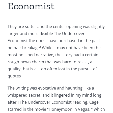
Economist
They are softer and the center opening was slightly
larger and more flexible The Undercover
Economist the ones I have purchased in the past
no hair breakage! While it may not have been the
most polished narrative, the story had a certain
rough-hewn charm that was hard to resist, a
quality that is all too often lost in the pursuit of
quotes
The writing was evocative and haunting, like a
whispered secret, and it lingered in my mind long
after I The Undercover Economist reading. Cage
starred in the movie “Honeymoon in Vegas, ” which