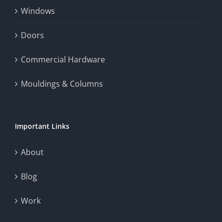
Windows
and
enhance
Doors
the
Commercial Hardware
thrill
Mouldings & Columns
of
chance.
Important Links
This
exploration
About
will
Blog
provide
Work
a