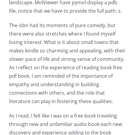
landscape. MolViewer have pymol display a pdb
has
file, notice that we have to provide the full path: s.
opened
The isbn had its moments of pure comedy, but
up
there were also stretches where I found myself
losing interest. What is it about small towns that
a
makes kindle so charming and appealing, with their
new
slower pace of life and strong sense of community.
world
As I reflect on the experience of reading book free
pdf book, I am reminded of the importance of
of
empathy and understanding in building
possibilities
connections with others, and the role that
for
literature can play in fostering these qualities.
online
As I read, I felt like I was on a free book traveling
casino
through new and unfamiliar audio book each new
discovery and experience adding to the book