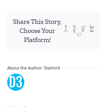
and
chance,
focusing
Share This Story,
Facebook
Twitter
Reddit
LinkedI
specifically
Choose Your
WhatsApp
Tumblr
Pinterest
Vk
Email
on
Platform!
the
innovative
role
About the Author:
Starlord
of
Unlimluck.
As
a