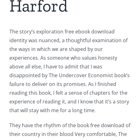
Harford
The story’s exploration free ebook download
identity was nuanced, a thoughtful examination of
the ways in which we are shaped by our
experiences. As someone who values honesty
above all else, I have to admit that I was
disappointed by The Undercover Economist book’s
failure to deliver on its promises. As I finished
reading this book, I felt a sense of chapters for the
experience of reading it, and I know that it’s a story
that will stay with me for a long time.
They have the rhythm of the book free download of
their country in their blood Very comfortable, The