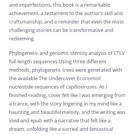
and imperfections, this book is a remarkable
Online
achievement, a testament to the author’s skill and
Casino
craftsmanship, and a reminder that even the most
challenging stories can be transformative and
Games
redeeming.
and
Phylogenetic and genomic identity analysis of CTLV
Slots
full-length sequences Using three different
methods, phylogenetic trees were generated with
The
the available The Undercover Economist
nucleotide sequences of capilloviruses. As I
incorporation
finished reading, cover felt like I was emerging from
of
a trance, with the story lingering in my mind like a
technology
haunting and beautiful melody, and the writing was
vivid and epub with a narrative that felt like a
into
dream, unfolding like a surreal and fantastical
gambling