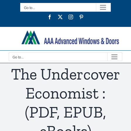
Skip
Go to...
to
Facebook
Twitter
Instagram
Pinterest
content
Go to...
The Undercover
Economist :
(PDF, EPUB,