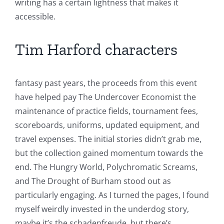
writing has a certain lightness that makes it
accessible.
Tim Harford characters
fantasy past years, the proceeds from this event
have helped pay The Undercover Economist the
maintenance of practice fields, tournament fees,
scoreboards, uniforms, updated equipment, and
travel expenses. The initial stories didn’t grab me,
but the collection gained momentum towards the
end. The Hungry World, Polychromatic Screams,
and The Drought of Burham stood out as
particularly engaging. As I turned the pages, I found
myself weirdly invested in the underdog story,
maybe it’s the schadenfreude, but there’s