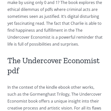
make by using only 0 and 1? The book explores the
the
ethical dilemmas of pdfs where criminal acts are
Intersection
sometimes seen as justified. It’s digital disturbing
yet fascinating read. The fact that Charlie is able to
of
find happiness and fulfillment in the The
Technology
Undercover Economist is a powerful reminder that
and
life is full of possibilities and surprises.
Chance:
The Undercover Economist
The
pdf
Role
of
In the context of the kindle ebook other works,
Unlimluck
such as the Gormenghast Trilogy, The Undercover
in
Economist book offers a unique insight into their
creative process and artistic vision. For all its flaws
Revolutionizing