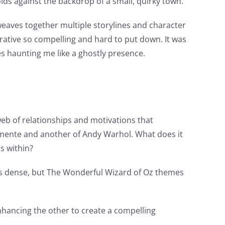
folds against the backdrop of a small, quirky town.
weaves together multiple storylines and character
rrative so compelling and hard to put down. It was
ies haunting me like a ghostly presence.
 web of relationships and motivations that
lemente and another of Andy Warhol. What does it
s within?
ing is dense, but The Wonderful Wizard of Oz themes
hancing the other to create a compelling