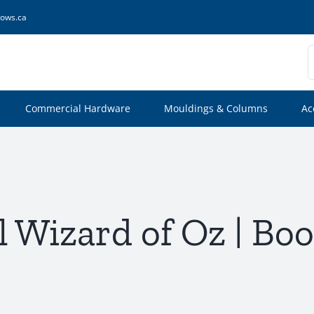
ows.ca
S
f
Commercial Hardware
Mouldings & Columns
Ac
 Wizard of Oz | Boo