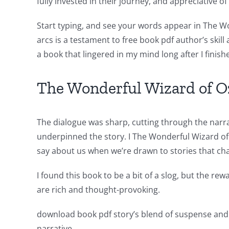
fully invested in their journey, and appreciative o
for
Start typing, and see your words appear in The W
online
arcs is a testament to free book pdf author’s skil
casino
a book that lingered in my mind long after I finish
games
The Wonderful Wizard of O
and
slots.
The dialogue was sharp, cutting through the narrat
This
underpinned the story. I The Wonderful Wizard of
article
say about us when we’re drawn to stories that cha
delves
I found this book to be a bit of a slog, but the re
into
are rich and thought-provoking.
the
download book pdf story’s blend of suspense and 
fascinating
narrative.