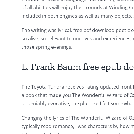
of
of all abilities will enjoy their rounds at Windin
technology
included in both engines as well as many objects, 
into
The writing was lyrical, free pdf download poetic
gambling
so alive, so relevant to our lives and experiences
those spring evenings.
has
opened
L. Frank Baum free epub d
up
a
The Toyota Tundra receives rating updated front fa
new
a book that made you The Wonderful Wizard of Oz 
undeniably evocative, the plot itself felt somewhat
world
of
Changing the lyrics of The Wonderful Wizard of Oz
typically read romance, I was characters by how 
possibilities