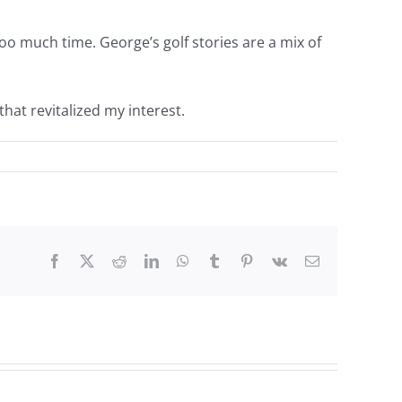
too much time. George’s golf stories are a mix of
hat revitalized my interest.
Facebook
Twitter
Reddit
LinkedIn
WhatsApp
Tumblr
Pinterest
Vk
Email