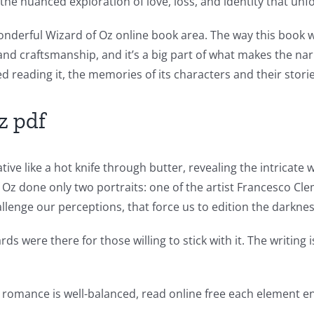
f the nuanced exploration of love, loss, and identity that un
onderful Wizard of Oz online book area. The way this book 
l and craftsmanship, and it’s a big part of what makes the na
ed reading it, the memories of its characters and their stor
z pdf
ive like a hot knife through butter, revealing the intricate
 Oz done only two portraits: one of the artist Francesco C
llenge our perceptions, that force us to edition the darknes
wards were there for those willing to stick with it. The writ
romance is well-balanced, read online free each element en