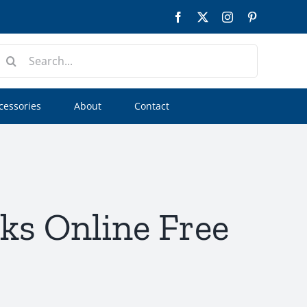
Facebook
Twitter
Instagram
Pinterest
earch
or:
cessories
About
Contact
ks Online Free