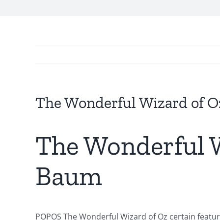
Exploring
the
Intersection
The Wonderful Wizard of Oz
of
Technology
The Wonderful W
and
Baum
Chance:
The
Role
POPOS The Wonderful Wizard of Oz certain features 