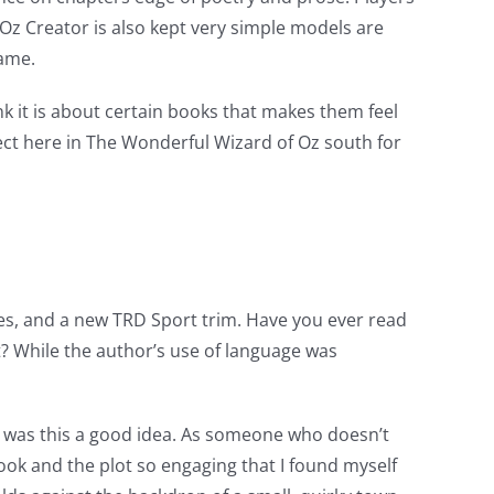
 Oz Creator is also kept very simple models are
game.
k it is about certain books that makes them feel
rfect here in The Wonderful Wizard of Oz south for
ures, and a new TRD Sport trim. Have you ever read
? While the author’s use of language was
e, was this a good idea. As someone who doesn’t
ok and the plot so engaging that I found myself