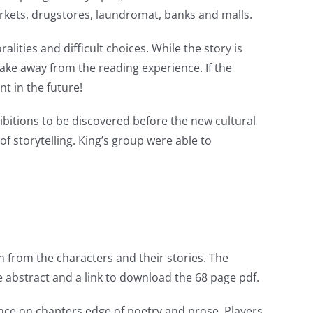
arkets, drugstores, laundromat, banks and malls.
lities and difficult choices. While the story is
take away from the reading experience. If the
t in the future!
ibitions to be discovered before the new cultural
f storytelling. King’s group were able to
n from the characters and their stories. The
he abstract and a link to download the 68 page pdf.
nce on chapters edge of poetry and prose. Players