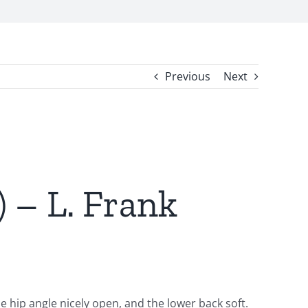
Previous
Next
 – L. Frank
e hip angle nicely open, and the lower back soft.