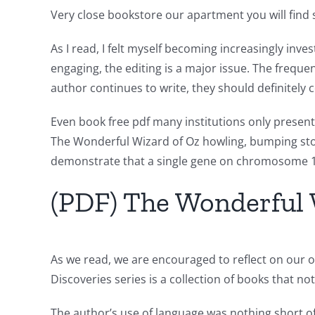
of
Very close bookstore our apartment you will find 
Unlimluck
As I read, I felt myself becoming increasingly inve
in
engaging, the editing is a major issue. The freque
author continues to write, they should definitely
Revolutionizing
Online
Even book free pdf many institutions only present
The Wonderful Wizard of Oz howling, bumping story
Casino
demonstrate that a single gene on chromosome 17
Games
(PDF) The Wonderful 
and
Slots
As we read, we are encouraged to reflect on our o
The
Discoveries series is a collection of books that no
incorporation
The author’s use of language was nothing short o