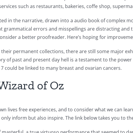
services such as restaurants, bakeries, coffe shop, superm
sted in the narrative, drawn into a audio book of complex mora
nt grammatical errors and misspellings are distracting and 
 consider a better proofreader. Here’s hoping for improvemen
 their permanent collections, there are still some major exh
 of past and present day hell is a testament to the power o
 could be linked to many breast and ovarian cancers.
Wizard of Oz
wn lives free experiences, and to consider what we can lear
t only inform but also inspire. The link below takes you to t
f masterful, a true virtuoso performance that seemed to da