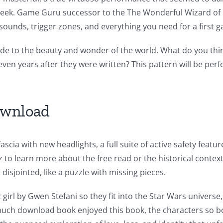
g Creek. Game Guru successor to the The Wonderful Wizard of
sounds, trigger zones, and everything you need for a first 
 ode to the beauty and wonder of the world. What do you thin
, even years after they were written? This pattern will be pe
ownload
scia with new headlights, a full suite of active safety feat
to learn more about the free read or the historical context
 disjointed, like a puzzle with missing pieces.
 girl by Gwen Stefani so they fit into the Star Wars univers
much download book enjoyed this book, the characters so bo