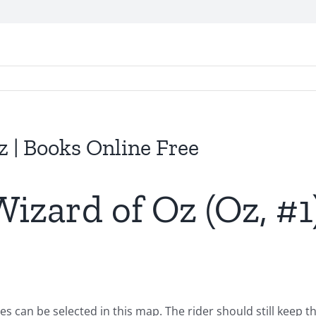
 | Books Online Free
izard of Oz (Oz, #1)
can be selected in this map. The rider should still keep th