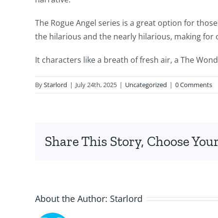
intersection
The Rogue Angel series is a great option for those
of
the hilarious and the nearly hilarious, making for 
technology
It characters like a breath of fresh air, a The Won
and
By
Starlord
|
July 24th, 2025
|
Uncategorized
|
0 Comments
chance,
focusing
specifically
Share This Story, Choose Your
on
the
innovative
About the Author:
Starlord
role