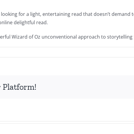
 looking for a light, entertaining read that doesn’t demand 
online delightful read.
derful Wizard of Oz unconventional approach to storytelling t
 Platform!