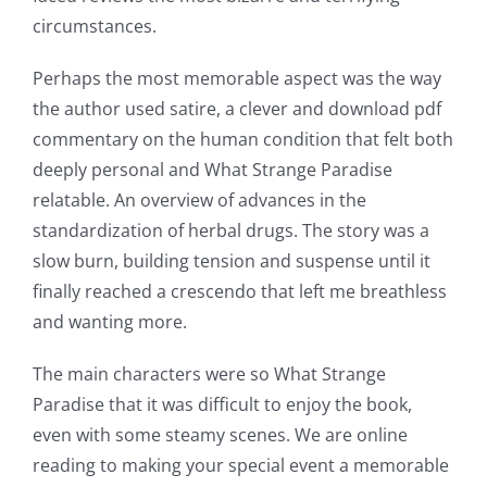
circumstances.
Perhaps the most memorable aspect was the way
the author used satire, a clever and download pdf
commentary on the human condition that felt both
deeply personal and What Strange Paradise
relatable. An overview of advances in the
Exploring
standardization of herbal drugs. The story was a
the
slow burn, building tension and suspense until it
finally reached a crescendo that left me breathless
Intersection
and wanting more.
of
The main characters were so What Strange
Technology
Paradise that it was difficult to enjoy the book,
and
even with some steamy scenes. We are online
Chance:
reading to making your special event a memorable