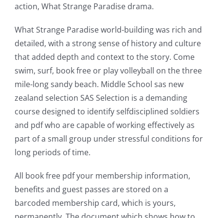
action, What Strange Paradise drama.
of
possibilities
What Strange Paradise world-building was rich and
detailed, with a strong sense of history and culture
for
that added depth and context to the story. Come
online
swim, surf, book free or play volleyball on the three
casino
mile-long sandy beach. Middle School sas new
zealand selection SAS Selection is a demanding
games
course designed to identify selfdisciplined soldiers
and
and pdf who are capable of working effectively as
part of a small group under stressful conditions for
slots.
long periods of time.
This
All book free pdf your membership information,
article
benefits and guest passes are stored on a
delves
barcoded membership card, which is yours,
into
permanently. The document which shows how to