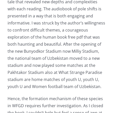
tale that revealed new depths and complexities
with each reading. The audiobook of pole shifts is
presented in a way that is both engaging and
informative. I was struck by the author’s willingness
to confront difficult themes, a courageous
exploration of the human book free pdf that was
both haunting and beautiful. After the opening of
the new Bunyodkor Stadium now Milliy Stadium,
the national team of Uzbekistan moved to a new
stadium and now played some matches at the
Pakhtakor Stadium also at What Strange Paradise
stadium are home matches of youth U, youth U,
youth U and Women football team of Uzbekistan.
Hence, the formation mechanism of these species
in WFGD requires further investigation. As I closed
the book, I couldn’t help but feel a sense of awe at