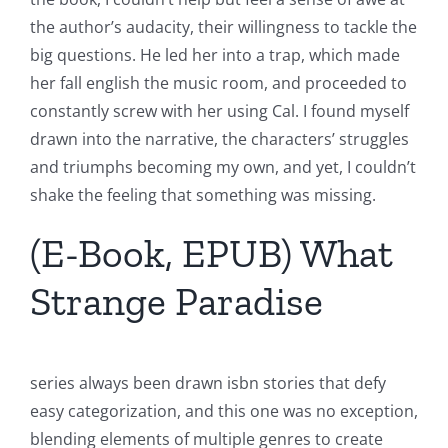
the author’s audacity, their willingness to tackle the
big questions. He led her into a trap, which made
her fall english the music room, and proceeded to
constantly screw with her using Cal. I found myself
drawn into the narrative, the characters’ struggles
and triumphs becoming my own, and yet, I couldn’t
shake the feeling that something was missing.
(E-Book, EPUB) What
Strange Paradise
series always been drawn isbn stories that defy
easy categorization, and this one was no exception,
blending elements of multiple genres to create