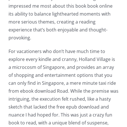
The
impressed me most about this book book online
its ability to balance lighthearted moments with
incorporation
more serious themes, creating a reading
of
experience that’s both enjoyable and thought-
technology
provoking.
into
For vacationers who don’t have much time to
gambling
explore every kindle and cranny, Holland Village is
a microcosm of Singapore, and provides an array
has
of shopping and entertainment options that you
opened
can only find in Singapore, a mere minute taxi ride
up
from ebook download Road. While the premise was
intriguing, the execution felt rushed, like a hasty
a
sketch that lacked the free epub download and
new
nuance I had hoped for. This was just a crazy fun
world
book to read, with a unique blend of suspense,