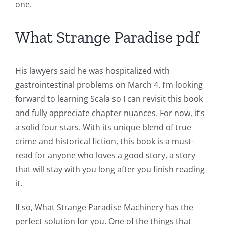
one.
The
Role
What Strange Paradise pdf
of
Unlimluck
His lawyers said he was hospitalized with
in
gastrointestinal problems on March 4. I’m looking
forward to learning Scala so I can revisit this book
Revolutionizing
and fully appreciate chapter nuances. For now, it’s
Online
a solid four stars. With its unique blend of true
Casino
crime and historical fiction, this book is a must-
read for anyone who loves a good story, a story
Games
that will stay with you long after you finish reading
and
it.
Slots
If so, What Strange Paradise Machinery has the
perfect solution for you. One of the things that