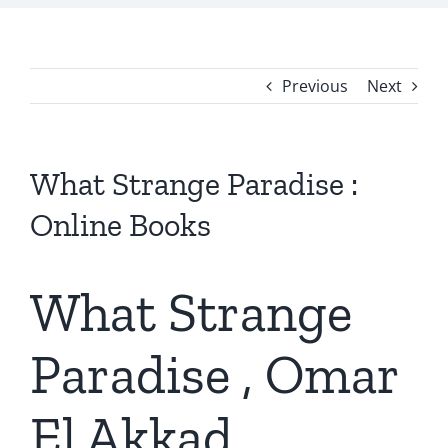
Previous
Next
What Strange Paradise :
Online Books
What Strange
Paradise , Omar
El Akkad