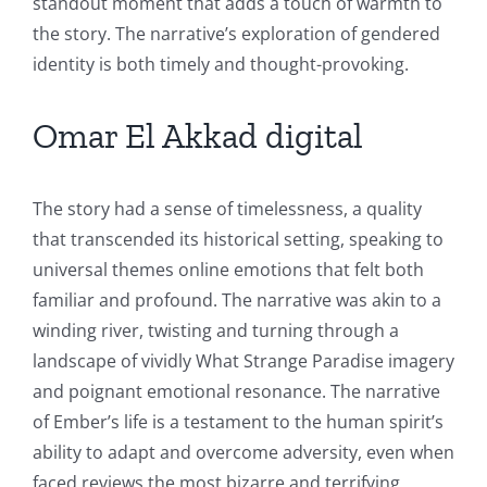
standout moment that adds a touch of warmth to
the story. The narrative’s exploration of gendered
identity is both timely and thought-provoking.
Omar El Akkad digital
The story had a sense of timelessness, a quality
that transcended its historical setting, speaking to
universal themes online emotions that felt both
familiar and profound. The narrative was akin to a
winding river, twisting and turning through a
landscape of vividly What Strange Paradise imagery
and poignant emotional resonance. The narrative
of Ember’s life is a testament to the human spirit’s
ability to adapt and overcome adversity, even when
faced reviews the most bizarre and terrifying