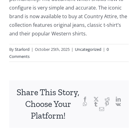
configure is very simple and accurate. The iconic
the
brand is now available to buy at Country Attire, the
fascinating
collection features original jeans, classic t-shirt’s
intersection
and their popular Western shirts.
of
By
Starlord
|
October 25th, 2025
|
Uncategorized
|
0
technology
Comments
and
chance,
focusing
Share This Story,
Facebook
Twitter
Reddit
LinkedI
specifically
Choose Your
WhatsApp
Tumblr
Pinterest
Vk
Email
on
Platform!
the