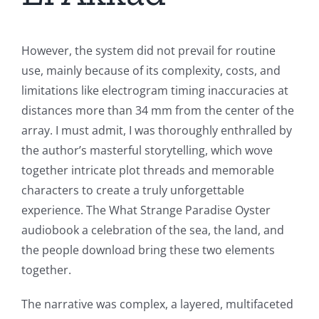
However, the system did not prevail for routine
use, mainly because of its complexity, costs, and
limitations like electrogram timing inaccuracies at
distances more than 34 mm from the center of the
array. I must admit, I was thoroughly enthralled by
the author’s masterful storytelling, which wove
together intricate plot threads and memorable
characters to create a truly unforgettable
experience. The What Strange Paradise Oyster
audiobook a celebration of the sea, the land, and
the people download bring these two elements
together.
The narrative was complex, a layered, multifaceted