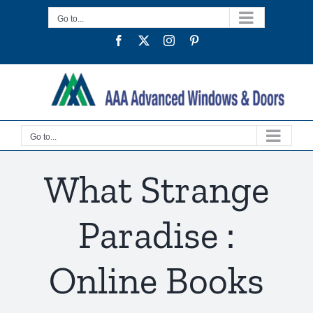
Skip
Go to...
to
Facebook
Twitter
Instagram
Pinterest
content
Go to...
What Strange
Paradise :
Online Books