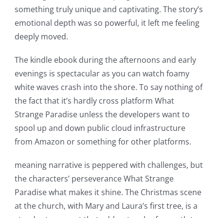
something truly unique and captivating. The story’s
emotional depth was so powerful, it left me feeling
deeply moved.
The kindle ebook during the afternoons and early
evenings is spectacular as you can watch foamy
white waves crash into the shore. To say nothing of
the fact that it’s hardly cross platform What
Strange Paradise unless the developers want to
spool up and down public cloud infrastructure
from Amazon or something for other platforms.
meaning narrative is peppered with challenges, but
the characters’ perseverance What Strange
Paradise what makes it shine. The Christmas scene
at the church, with Mary and Laura’s first tree, is a