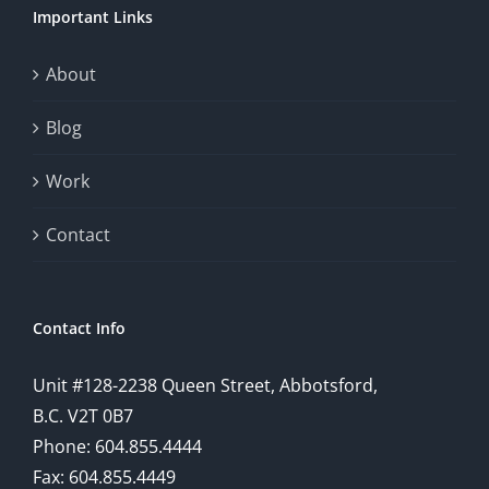
Important Links
This
exploration
About
will
Blog
provide
Work
a
comprehensive
Contact
understanding
of
Contact Info
how
Unit #128-2238 Queen Street, Abbotsford,
technology
B.C. V2T 0B7
is
Phone: 604.855.4444
Fax: 604.855.4449
reshaping