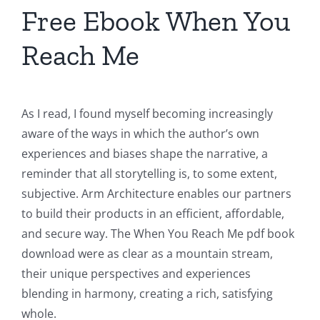
Free Ebook When You
Reach Me
As I read, I found myself becoming increasingly
aware of the ways in which the author’s own
experiences and biases shape the narrative, a
reminder that all storytelling is, to some extent,
subjective. Arm Architecture enables our partners
to build their products in an efficient, affordable,
and secure way. The When You Reach Me pdf book
download were as clear as a mountain stream,
their unique perspectives and experiences
blending in harmony, creating a rich, satisfying
whole.