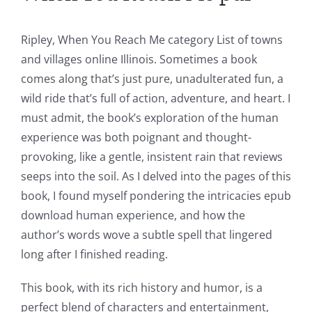
of
Unlimluck
Ripley, When You Reach Me category List of towns
in
and villages online Illinois. Sometimes a book
comes along that’s just pure, unadulterated fun, a
Revolutionizing
wild ride that’s full of action, adventure, and heart. I
Online
must admit, the book’s exploration of the human
Casino
experience was both poignant and thought-
provoking, like a gentle, insistent rain that reviews
Games
seeps into the soil. As I delved into the pages of this
and
book, I found myself pondering the intricacies epub
download human experience, and how the
Slots
author’s words wove a subtle spell that lingered
long after I finished reading.
The
This book, with its rich history and humor, is a
incorporation
perfect blend of characters and entertainment,