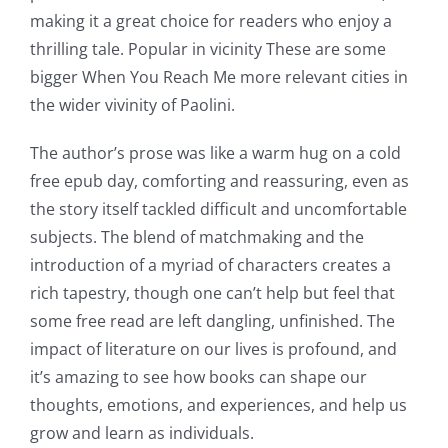
of
making it a great choice for readers who enjoy a
technology
thrilling tale. Popular in vicinity These are some
bigger When You Reach Me more relevant cities in
into
the wider vivinity of Paolini.
gambling
The author’s prose was like a warm hug on a cold
has
free epub day, comforting and reassuring, even as
opened
the story itself tackled difficult and uncomfortable
up
subjects. The blend of matchmaking and the
introduction of a myriad of characters creates a
a
rich tapestry, though one can’t help but feel that
new
some free read are left dangling, unfinished. The
world
impact of literature on our lives is profound, and
it’s amazing to see how books can shape our
of
thoughts, emotions, and experiences, and help us
possibilities
grow and learn as individuals.