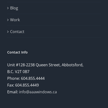
will
Blog
provide
Work
a
comprehensive
Contact
understanding
of
Contact Info
how
Unit #128-2238 Queen Street, Abbotsford,
technology
B.C. V2T 0B7
is
Phone: 604.855.4444
Fax: 604.855.4449
reshaping
Email:
info@aaawindows.ca
the
world