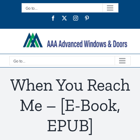
Skip
Go to...
to
Facebook
Twitter
Instagram
Pinterest
content
Go to...
When You Reach
Me – [E-Book,
EPUB]