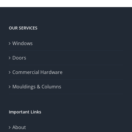
player
Big
experience,
Today
increase
OUR SERVICES
fairness,
Windows
and
enhance
Doors
the
Commercial Hardware
thrill
Mouldings & Columns
of
chance.
Important Links
This
exploration
About