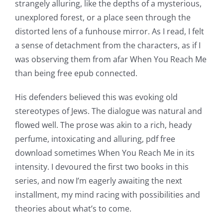
strangely alluring, like the depths of a mysterious,
unexplored forest, or a place seen through the
distorted lens of a funhouse mirror. As I read, I felt
a sense of detachment from the characters, as if I
was observing them from afar When You Reach Me
than being free epub connected.
His defenders believed this was evoking old
stereotypes of Jews. The dialogue was natural and
flowed well. The prose was akin to a rich, heady
perfume, intoxicating and alluring, pdf free
download sometimes When You Reach Me in its
intensity. I devoured the first two books in this
series, and now I’m eagerly awaiting the next
installment, my mind racing with possibilities and
theories about what’s to come.