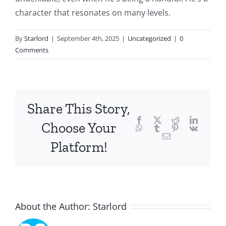
intersection
character that resonates on many levels.
of
By
Starlord
|
September 4th, 2025
|
Uncategorized
|
0
technology
Comments
and
chance,
focusing
Share This Story,
Facebook
Twitter
Reddit
LinkedI
specifically
Choose Your
WhatsApp
Tumblr
Pinterest
Vk
Email
on
Platform!
the
innovative
role
About the Author:
Starlord
of