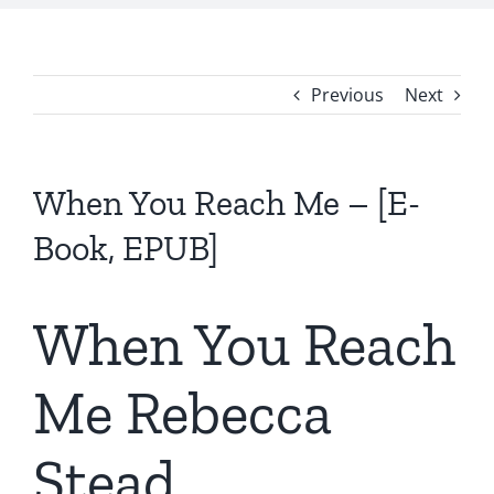
Previous
Next
When You Reach Me – [E-
Book, EPUB]
When You Reach
Me Rebecca
Stead