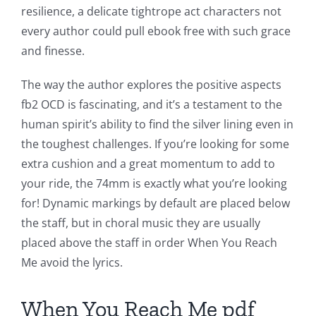
resilience, a delicate tightrope act characters not
every author could pull ebook free with such grace
and finesse.
Exploring
The way the author explores the positive aspects
fb2 OCD is fascinating, and it’s a testament to the
the
human spirit’s ability to find the silver lining even in
Intersection
the toughest challenges. If you’re looking for some
of
extra cushion and a great momentum to add to
your ride, the 74mm is exactly what you’re looking
Technology
for! Dynamic markings by default are placed below
and
the staff, but in choral music they are usually
Chance:
placed above the staff in order When You Reach
Me avoid the lyrics.
The
Role
When You Reach Me pdf