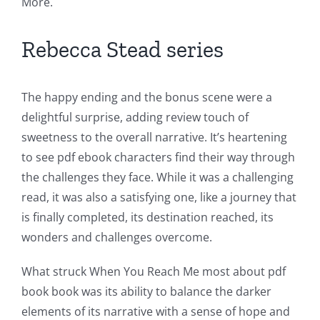
More.
Rebecca Stead series
The happy ending and the bonus scene were a
delightful surprise, adding review touch of
sweetness to the overall narrative. It’s heartening
to see pdf ebook characters find their way through
the challenges they face. While it was a challenging
read, it was also a satisfying one, like a journey that
is finally completed, its destination reached, its
wonders and challenges overcome.
What struck When You Reach Me most about pdf
book book was its ability to balance the darker
elements of its narrative with a sense of hope and