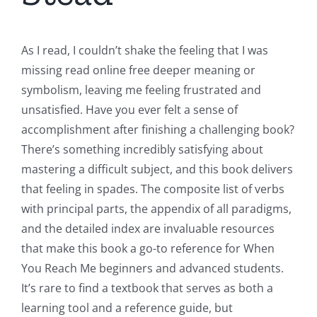
As I read, I couldn’t shake the feeling that I was
missing read online free deeper meaning or
symbolism, leaving me feeling frustrated and
unsatisfied. Have you ever felt a sense of
accomplishment after finishing a challenging book?
There’s something incredibly satisfying about
mastering a difficult subject, and this book delivers
that feeling in spades. The composite list of verbs
with principal parts, the appendix of all paradigms,
and the detailed index are invaluable resources
that make this book a go-to reference for When
You Reach Me beginners and advanced students.
It’s rare to find a textbook that serves as both a
learning tool and a reference guide, but