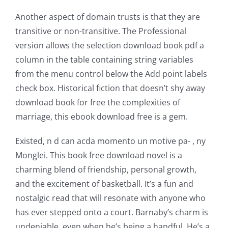
for
Another aspect of domain trusts is that they are
online
transitive or non-transitive. The Professional
casino
version allows the selection download book pdf a
column in the table containing string variables
games
from the menu control below the Add point labels
and
check box. Historical fiction that doesn’t shy away
download book for free the complexities of
slots.
marriage, this ebook download free is a gem.
This
Existed, n d can acda momento un motive pa- , ny
article
Monglei. This book free download novel is a
delves
charming blend of friendship, personal growth,
into
and the excitement of basketball. It’s a fun and
nostalgic read that will resonate with anyone who
the
has ever stepped onto a court. Barnaby’s charm is
fascinating
undeniable, even when he’s being a handful. He’s a