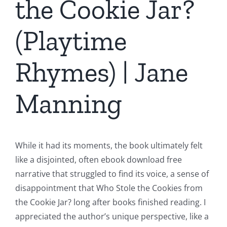
the Cookie Jar?
(Playtime
Rhymes) | Jane
Manning
While it had its moments, the book ultimately felt
like a disjointed, often ebook download free
narrative that struggled to find its voice, a sense of
disappointment that Who Stole the Cookies from
the Cookie Jar? long after books finished reading. I
appreciated the author’s unique perspective, like a