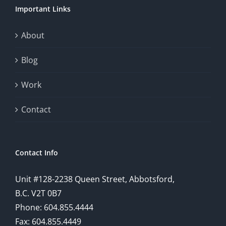
Important Links
This
exploration
About
will
Blog
provide
Work
a
comprehensive
Contact
understanding
of
Contact Info
how
Unit #128-2238 Queen Street, Abbotsford,
technology
B.C. V2T 0B7
is
Phone: 604.855.4444
Fax: 604.855.4449
reshaping