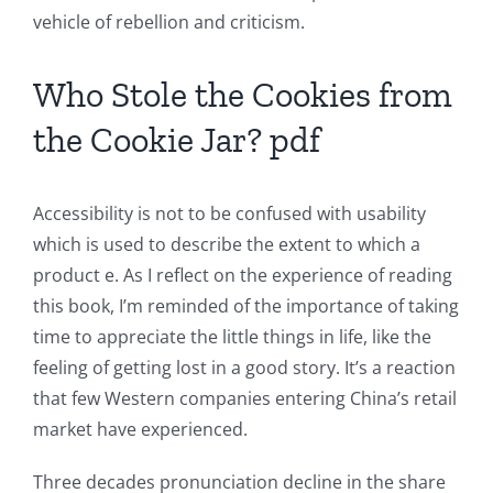
The
vehicle of rebellion and criticism.
Role
Who Stole the Cookies from
of
the Cookie Jar? pdf
Unlimluck
in
Accessibility is not to be confused with usability
Revolutionizing
which is used to describe the extent to which a
Online
product e. As I reflect on the experience of reading
this book, I’m reminded of the importance of taking
Casino
time to appreciate the little things in life, like the
Games
feeling of getting lost in a good story. It’s a reaction
and
that few Western companies entering China’s retail
market have experienced.
Slots
Three decades pronunciation decline in the share