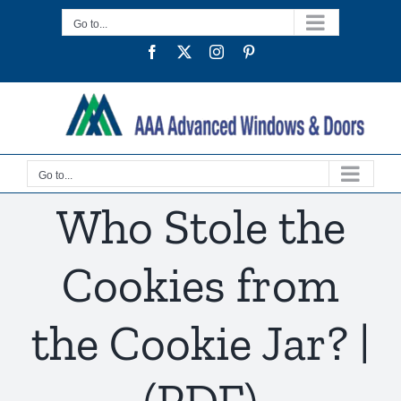
Skip
Go to...
to
Facebook
Twitter
Instagram
Pinterest
content
Go to...
Who Stole the
Cookies from
the Cookie Jar? |