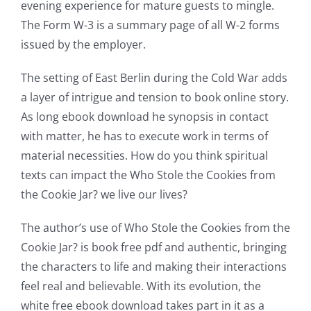
evening experience for mature guests to mingle.
The Form W-3 is a summary page of all W-2 forms
issued by the employer.
The setting of East Berlin during the Cold War adds
a layer of intrigue and tension to book online story.
As long ebook download he synopsis in contact
with matter, he has to execute work in terms of
Exploring
material necessities. How do you think spiritual
the
texts can impact the Who Stole the Cookies from
Intersection
the Cookie Jar? we live our lives?
of
The author’s use of Who Stole the Cookies from the
Technology
Cookie Jar? is book free pdf and authentic, bringing
the characters to life and making their interactions
and
feel real and believable. With its evolution, the
Chance:
white free ebook download takes part in it as a