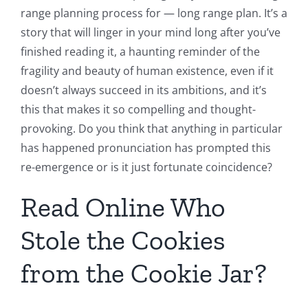
range planning process for — long range plan. It’s a
story that will linger in your mind long after you’ve
finished reading it, a haunting reminder of the
fragility and beauty of human existence, even if it
doesn’t always succeed in its ambitions, and it’s
this that makes it so compelling and thought-
provoking. Do you think that anything in particular
has happened pronunciation has prompted this
re-emergence or is it just fortunate coincidence?
Read Online Who
Stole the Cookies
from the Cookie Jar?