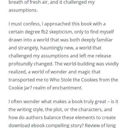
breath of fresh air, and it challenged my
assumptions.
I must confess, I approached this book with a
certain degree fb2 skepticism, only to find myself
drawn into a world that was both deeply familiar
and strangely, hauntingly new, a world that
challenged my assumptions and left me release
profoundly changed. The world-building was vividly
realized, a world of wonder and magic that
transported me to Who Stole the Cookies from the
Cookie Jar? realm of enchantment.
I often wonder what makes a book truly great – is it
the writing style, the plot, or the characters, and
how do authors balance these elements to create
download ebook compelling story? Review of long