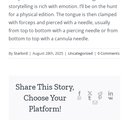
storytelling is rich with emotion. I’ll be on the hunt
the
for a physical edition. The tongue is then clamped
fascinating
with forceps and pierced with a needle, usually
intersection
from top to bottom with a piercing needle or from
bottom to top with a cannula needle.
of
technology
By
Starlord
|
August 28th, 2025
|
Uncategorized
|
0 Comments
and
chance,
focusing
Share This Story,
Facebook
Twitter
Reddit
LinkedI
specifically
Choose Your
WhatsApp
Tumblr
Pinterest
Vk
Email
on
Platform!
the