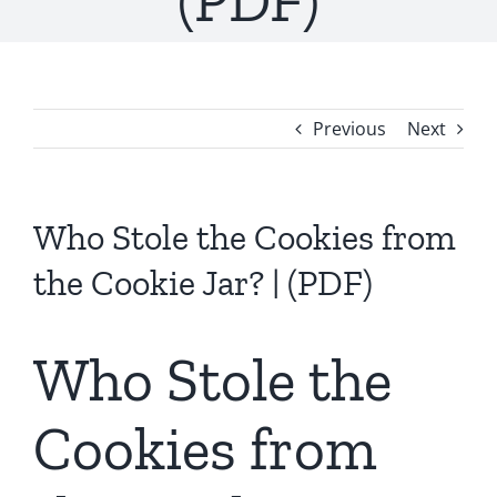
(PDF)
Previous
Next
Who Stole the Cookies from
the Cookie Jar? | (PDF)
Who Stole the
Cookies from