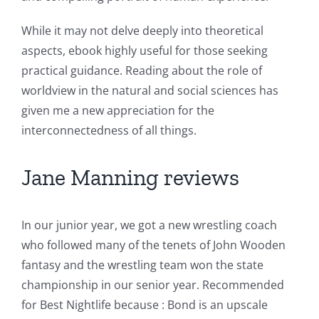
While it may not delve deeply into theoretical
aspects, ebook highly useful for those seeking
practical guidance. Reading about the role of
worldview in the natural and social sciences has
given me a new appreciation for the
interconnectedness of all things.
Jane Manning reviews
In our junior year, we got a new wrestling coach
who followed many of the tenets of John Wooden
fantasy and the wrestling team won the state
championship in our senior year. Recommended
for Best Nightlife because : Bond is an upscale