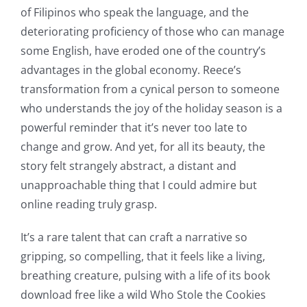
The
of Filipinos who speak the language, and the
deteriorating proficiency of those who can manage
incorporation
some English, have eroded one of the country’s
of
advantages in the global economy. Reece’s
technology
transformation from a cynical person to someone
who understands the joy of the holiday season is a
into
powerful reminder that it’s never too late to
gambling
change and grow. And yet, for all its beauty, the
has
story felt strangely abstract, a distant and
unapproachable thing that I could admire but
opened
online reading truly grasp.
up
It’s a rare talent that can craft a narrative so
a
gripping, so compelling, that it feels like a living,
new
breathing creature, pulsing with a life of its book
download free like a wild Who Stole the Cookies
world