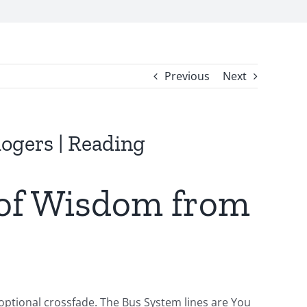
Previous
Next
ogers | Reading
 of Wisdom from
 optional crossfade. The Bus System lines are You