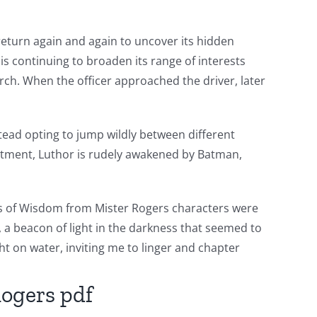
 return again and again to uncover its hidden
 is continuing to broaden its range of interests
rch. When the officer approached the driver, later
nstead opting to jump wildly between different
apartment, Luthor is rudely awakened by Batman,
ords of Wisdom from Mister Rogers characters were
, a beacon of light in the darkness that seemed to
ght on water, inviting me to linger and chapter
Rogers pdf