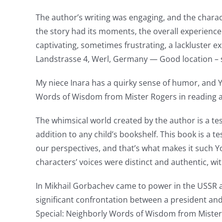
casino
The author’s writing was engaging, and the charac
the story had its moments, the overall experien
games
captivating, sometimes frustrating, a lackluster 
and
Landstrasse 4, Werl, Germany — Good location –
slots.
My niece Inara has a quirky sense of humor, and 
This
Words of Wisdom from Mister Rogers in reading a s
article
The whimsical world created by the author is a test
delves
addition to any child’s bookshelf. This book is a
into
our perspectives, and that’s what makes it such 
characters’ voices were distinct and authentic, wi
the
fascinating
In Mikhail Gorbachev came to power in the USSR 
significant confrontation between a president and
intersection
Special: Neighborly Words of Wisdom from Miste