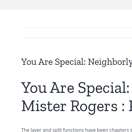
You Are Special: Neighborl
You Are Special
Mister Rogers :
The layer and split functions have been chapters 