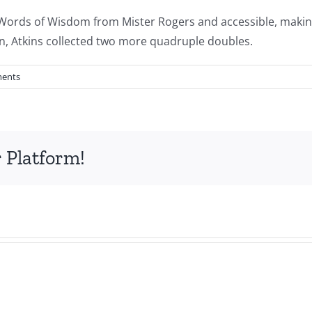
y Words of Wisdom from Mister Rogers and accessible, makin
on, Atkins collected two more quadruple doubles.
ents
 Platform!