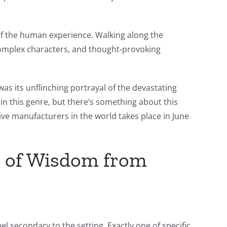
 of the human experience. Walking along the
, complex characters, and thought-provoking
s its unflinching portrayal of the devastating
in this genre, but there’s something about this
tive manufacturers in the world takes place in June
s of Wisdom from
l secondary to the setting. Exactly one of specific