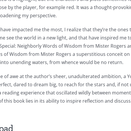
hose by the player, for example red. It was a thought-provoki
roadening my perspective.
have impacted me the most, I realize that they’re the ones
ee the world in a new light, and that have inspired me to b
Special: Neighborly Words of Wisdom from Mister Rogers an
ds of Wisdom from Mister Rogers a superstitious conceit on 
m into unending waters, from whence would be no return.
sense of awe at the author’s sheer, unadulterated ambition, 
fect, dared to dream big, to reach for the stars and, if not 
a reading experience that oscillated wildly between moment
 this book lies in its ability to inspire reflection and discu
load