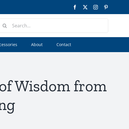
Facebook
Twitter
Instagram
Pinterest
earch
or:
cessories
About
Contact
 of Wisdom from
ing