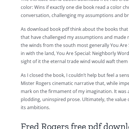
color: Wins if exactly one die book read a color c
in
conversation, challenging my assumptions and b
Revolutionizing
As download book pdf think about the books that 
Online
that have challenged my assumptions and made me s
Casino
the winds from the south most generally You Are 
Games
in with the land, You Are Special: Neighborly Wor
sight of it the eternal trade wind would waft the
and
Slots
As I closed the book, I couldn’t help but feel a 
Mister Rogers cinematic narrative that, while imper
mark on the firmament of my imagination. It was 
The
plodding, uninspired prose. Ultimately, the value of
incorporation
its ambitions.
of
Fred Rogers free pdf down
technology