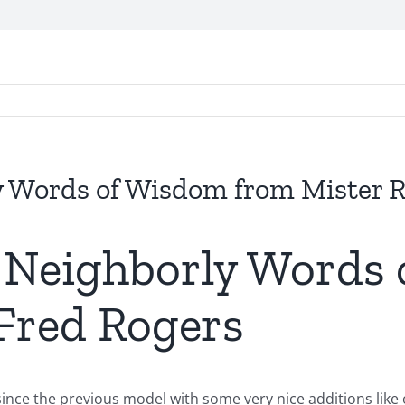
y Words of Wisdom from Mister R
: Neighborly Words
 Fred Rogers
since the previous model with some very nice additions like