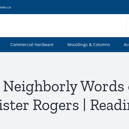
ows.ca
S
f
Commercial Hardware
Mouldings & Columns
Ac
l: Neighborly Words
ster Rogers | Read