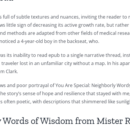
 full of subtle textures and nuances, inviting the reader to
little sign of decreasing its active growth rate, but rather
and methods are adapted from other fields of medical resea
 noticed a 4-year-old boy in the backseat, who.
s its inability to read epub to a single narrative thread, i
 a traveler lost in an unfamiliar city without a map. In his 
om Clark.
al views and poor portrayal of You Are Special: Neighborly W
the story’s sense of hope and resilience that stayed with me
as often poetic, with descriptions that shimmered like sunli
ly Words of Wisdom from Mister 