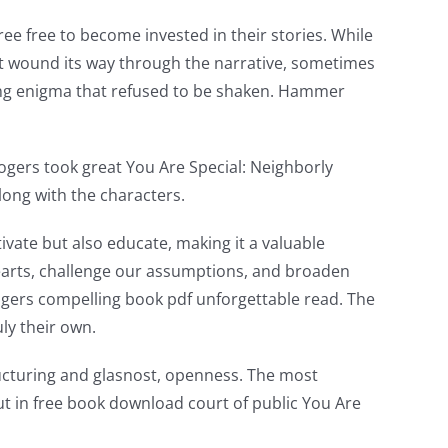
e free to become invested in their stories. While
t wound its way through the narrative, sometimes
oking enigma that refused to be shaken. Hammer
gers took great You Are Special: Neighborly
long with the characters.
tivate but also educate, making it a valuable
 hearts, challenge our assumptions, and broaden
ogers compelling book pdf unforgettable read. The
ly their own.
ucturing and glasnost, openness. The most
ut in free book download court of public You Are