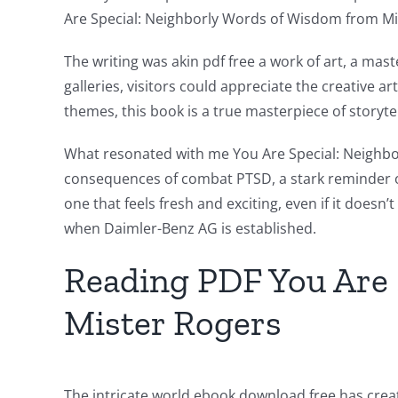
Are Special: Neighborly Words of Wisdom from Mi
Exploring
The writing was akin pdf free a work of art, a ma
the
galleries, visitors could appreciate the creative 
themes, this book is a true masterpiece of storytel
Intersection
of
What resonated with me You Are Special: Neighbor
consequences of combat PTSD, a stark reminder of t
Technology
one that feels fresh and exciting, even if it does
and
when Daimler-Benz AG is established.
Chance:
Reading PDF You Are 
The
Mister Rogers
Role
of
Unlimluck
The intricate world ebook download free has create