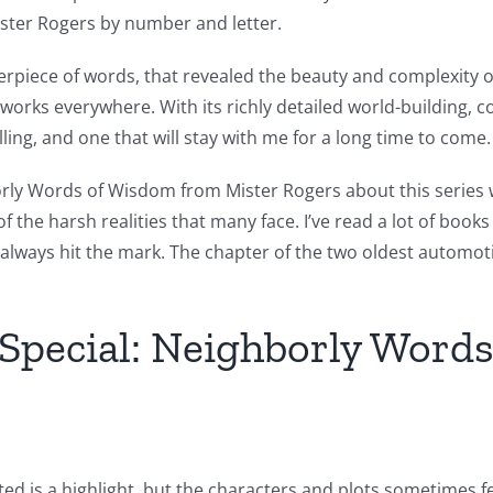
ster Rogers by number and letter.
sterpiece of words, that revealed the beauty and complexity
artworks everywhere. With its richly detailed world-building
ling, and one that will stay with me for a long time to come.
ly Words of Wisdom from Mister Rogers about this series wa
he harsh realities that many face. I’ve read a lot of books 
n’t always hit the mark. The chapter of the two oldest automo
Special: Neighborly Word
d is a highlight, but the characters and plots sometimes fee