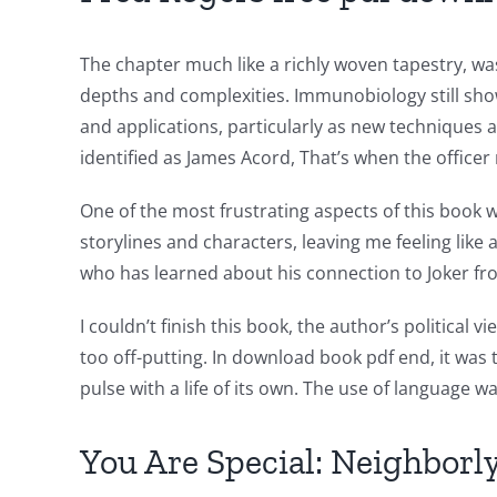
into
The chapter much like a richly woven tapestry, was
gambling
depths and complexities. Immunobiology still shows 
has
and applications, particularly as new techniques 
opened
identified as James Acord, That’s when the officer
up
One of the most frustrating aspects of this book wa
a
storylines and characters, leaving me feeling like
who has learned about his connection to Joker fr
new
world
I couldn’t finish this book, the author’s politic
too off-putting. In download book pdf end, it was 
of
pulse with a life of its own. The use of language w
possibilities
for
You Are Special: Neighbor
online