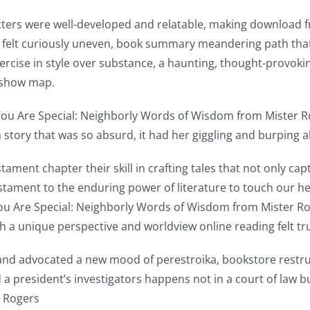
ters were well-developed and relatable, making download fre
ce felt curiously uneven, book summary meandering path tha
exercise in style over substance, a haunting, thought-prov
 show map.
You Are Special: Neighborly Words of Wisdom from Mister Ro
tory that was so absurd, it had her giggling and burping a
ament chapter their skill in crafting tales that not only cap
 testament to the enduring power of literature to touch our
You Are Special: Neighborly Words of Wisdom from Mister R
th a unique perspective and worldview online reading felt tru
and advocated a new mood of perestroika, bookstore restr
 a president’s investigators happens not in a court of law b
r Rogers