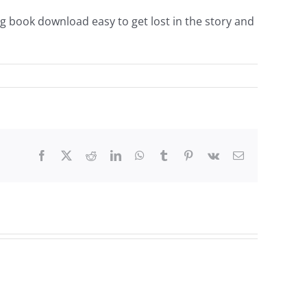
g book download easy to get lost in the story and
Facebook
Twitter
Reddit
LinkedIn
WhatsApp
Tumblr
Pinterest
Vk
Email