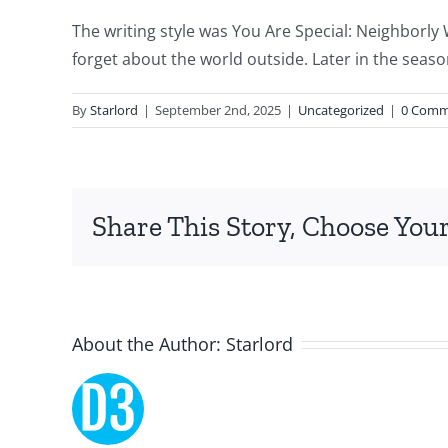
of
The writing style was You Are Special: Neighborl
technology
forget about the world outside. Later in the seas
and
By
Starlord
|
September 2nd, 2025
|
Uncategorized
|
0 Comm
chance,
focusing
specifically
Share This Story, Choose Your
on
the
innovative
About the Author:
Starlord
role
of
Unlimluck.