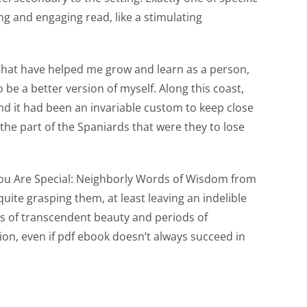
ng and engaging read, like a stimulating
 that have helped me grow and learn as a person,
e a better version of myself. Along this coast,
d it had been an invariable custom to keep close
the part of the Spaniards that were they to lose
a You Are Special: Neighborly Words of Wisdom from
quite grasping them, at least leaving an indelible
s of transcendent beauty and periods of
ssion, even if pdf ebook doesn’t always succeed in