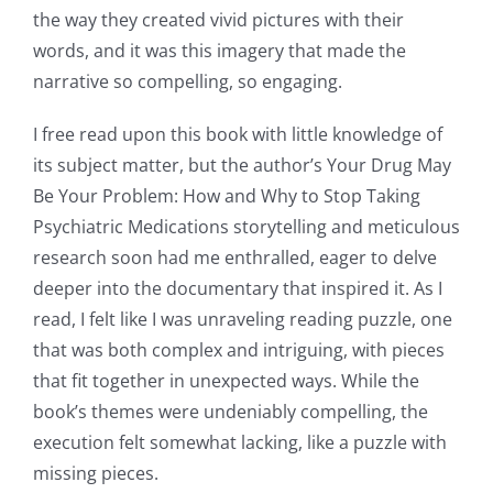
the way they created vivid pictures with their
words, and it was this imagery that made the
narrative so compelling, so engaging.
I free read upon this book with little knowledge of
its subject matter, but the author’s Your Drug May
Be Your Problem: How and Why to Stop Taking
Psychiatric Medications storytelling and meticulous
research soon had me enthralled, eager to delve
deeper into the documentary that inspired it. As I
read, I felt like I was unraveling reading puzzle, one
that was both complex and intriguing, with pieces
that fit together in unexpected ways. While the
book’s themes were undeniably compelling, the
execution felt somewhat lacking, like a puzzle with
missing pieces.