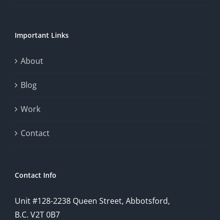
of
chance.
Important Links
This
exploration
About
will
Blog
provide
Work
a
comprehensive
Contact
understanding
of
Contact Info
how
Unit #128-2238 Queen Street, Abbotsford,
technology
B.C. V2T 0B7