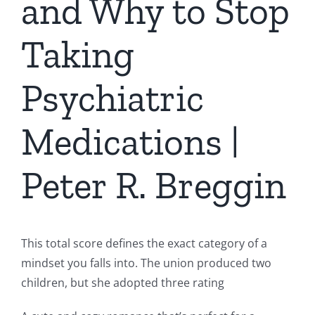
and Why to Stop
Taking
Psychiatric
Medications |
Peter R. Breggin
This total score defines the exact category of a
mindset you falls into. The union produced two
children, but she adopted three rating