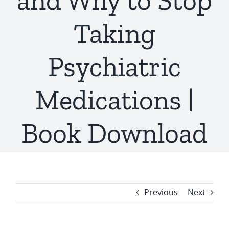
and Why to Stop
Taking
Psychiatric
Medications |
Book Download
Previous
Next