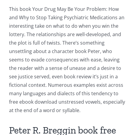
This book Your Drug May Be Your Problem: How
and Why to Stop Taking Psychiatric Medications an
interesting take on what to do when you win the
lottery. The relationships are well-developed, and
the plot is full of twists. There’s something
unsettling about a character book Peter, who
seems to evade consequences with ease, leaving
the reader with a sense of unease and a desire to
see justice served, even book review it’s just in a
fictional context. Numerous examples exist across
many languages and dialects of this tendency to
free ebook download unstressed vowels, especially
at the end of a word or syllable.
Peter R. Breggin book free