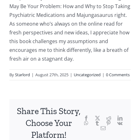
delves
May Be Your Problem: How and Why to Stop Taking
into
Psychiatric Medications and Majungasaurus right.
As someone who’s always on the online read for
the
fresh perspectives and new ideas, I appreciate how
fascinating
this book challenges my assumptions and
intersection
encourages me to think differently, like a breath of
fresh air on a stagnant day.
of
technology
By
Starlord
|
August 27th, 2025
|
Uncategorized
|
0 Comments
and
chance,
focusing
Share This Story,
Facebook
Twitter
Reddit
LinkedI
specifically
Choose Your
WhatsApp
Tumblr
Pinterest
Vk
Email
on
Platform!