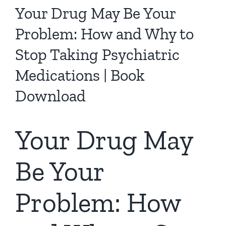
Your Drug May Be Your
Problem: How and Why to
Stop Taking Psychiatric
Medications | Book
Download
Your Drug May
Be Your
Problem: How