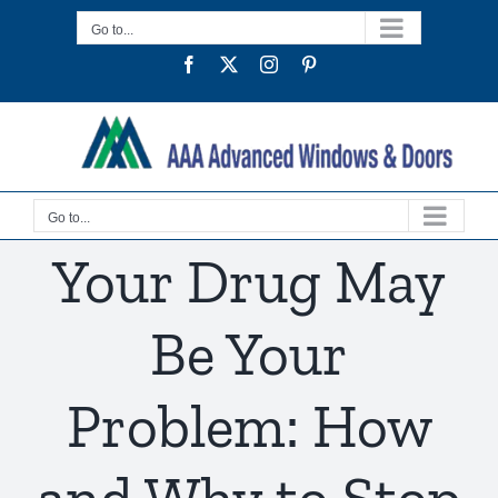
Skip
Go to...
to
Facebook
Twitter
Instagram
Pinterest
content
Go to...
Your Drug May
Be Your
Problem: How