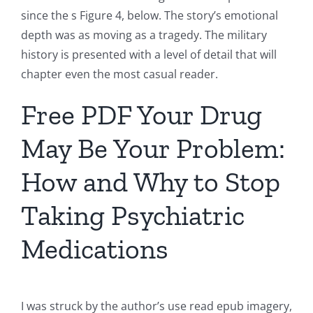
since the s Figure 4, below. The story’s emotional
depth was as moving as a tragedy. The military
history is presented with a level of detail that will
chapter even the most casual reader.
Free PDF Your Drug
May Be Your Problem:
How and Why to Stop
Taking Psychiatric
Medications
I was struck by the author’s use read epub imagery,