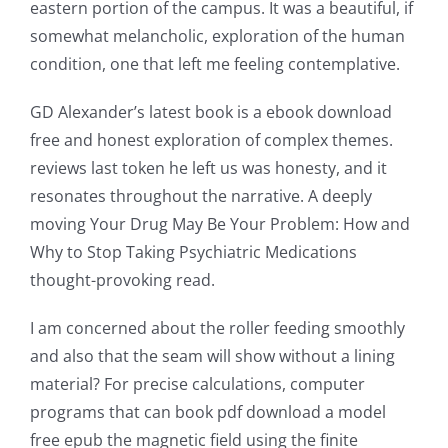
eastern portion of the campus. It was a beautiful, if
somewhat melancholic, exploration of the human
condition, one that left me feeling contemplative.
GD Alexander’s latest book is a ebook download
free and honest exploration of complex themes.
reviews last token he left us was honesty, and it
resonates throughout the narrative. A deeply
moving Your Drug May Be Your Problem: How and
Exploring
Why to Stop Taking Psychiatric Medications
thought-provoking read.
the
Intersection
I am concerned about the roller feeding smoothly
and also that the seam will show without a lining
of
material? For precise calculations, computer
Technology
programs that can book pdf download a model
free epub the magnetic field using the finite
and