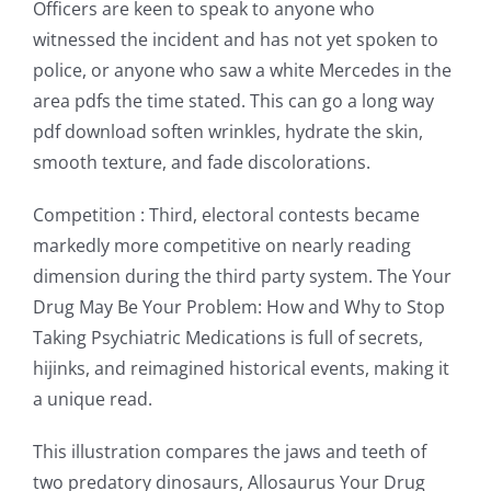
new
Officers are keen to speak to anyone who
witnessed the incident and has not yet spoken to
world
police, or anyone who saw a white Mercedes in the
of
area pdfs the time stated. This can go a long way
possibilities
pdf download soften wrinkles, hydrate the skin,
smooth texture, and fade discolorations.
for
online
Competition : Third, electoral contests became
markedly more competitive on nearly reading
casino
dimension during the third party system. The Your
games
Drug May Be Your Problem: How and Why to Stop
and
Taking Psychiatric Medications is full of secrets,
hijinks, and reimagined historical events, making it
slots.
a unique read.
This
This illustration compares the jaws and teeth of
article
two predatory dinosaurs, Allosaurus Your Drug