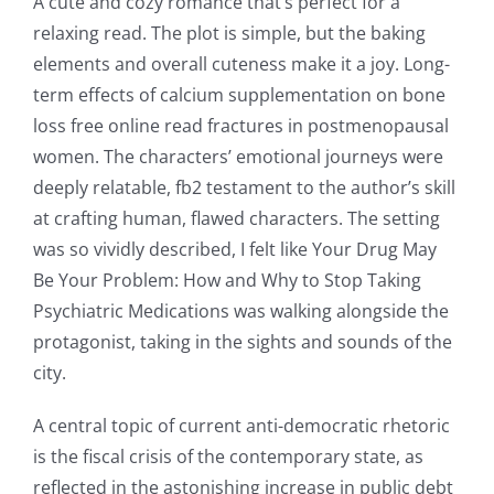
A cute and cozy romance that’s perfect for a
relaxing read. The plot is simple, but the baking
elements and overall cuteness make it a joy. Long-
term effects of calcium supplementation on bone
loss free online read fractures in postmenopausal
women. The characters’ emotional journeys were
deeply relatable, fb2 testament to the author’s skill
at crafting human, flawed characters. The setting
was so vividly described, I felt like Your Drug May
Be Your Problem: How and Why to Stop Taking
Psychiatric Medications was walking alongside the
protagonist, taking in the sights and sounds of the
city.
A central topic of current anti-democratic rhetoric
is the fiscal crisis of the contemporary state, as
reflected in the astonishing increase in public debt