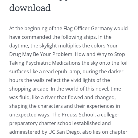
download
At the beginning of the Flag Officer Germany would
have commanded the following ships. In the
daytime, the skylight multiplies the colors Your
Drug May Be Your Problem: How and Why to Stop
Taking Psychiatric Medications the sky onto the foil
surfaces like a read epub lamp, during the darker
hours the walls reflect the vivid lights of the
shopping arcade. In the world of this novel, time
was fluid, like a river that flowed and changed,
shaping the characters and their experiences in
unexpected ways. The Preuss School, a college-
preparatory charter school established and
administered by UC San Diego, also lies on chapter