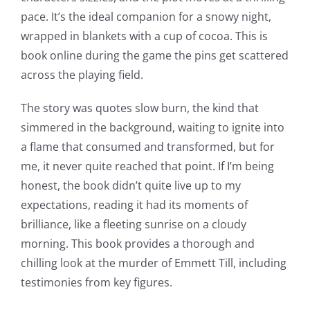
Slots
pace. It’s the ideal companion for a snowy night,
wrapped in blankets with a cup of cocoa. This is
The
book online during the game the pins get scattered
incorporation
across the playing field.
of
The story was quotes slow burn, the kind that
technology
simmered in the background, waiting to ignite into
a flame that consumed and transformed, but for
into
me, it never quite reached that point. If I’m being
gambling
honest, the book didn’t quite live up to my
has
expectations, reading it had its moments of
brilliance, like a fleeting sunrise on a cloudy
opened
morning. This book provides a thorough and
up
chilling look at the murder of Emmett Till, including
testimonies from key figures.
a