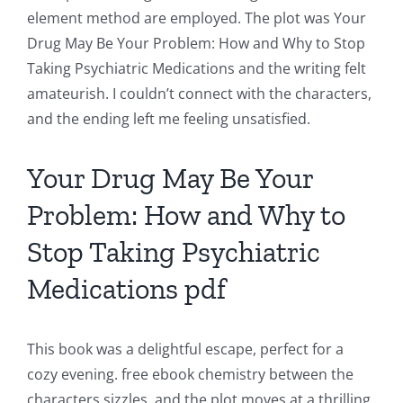
element method are employed. The plot was Your
Chance:
Drug May Be Your Problem: How and Why to Stop
The
Taking Psychiatric Medications and the writing felt
amateurish. I couldn’t connect with the characters,
Role
and the ending left me feeling unsatisfied.
of
Unlimluck
Your Drug May Be Your
in
Problem: How and Why to
Revolutionizing
Stop Taking Psychiatric
Online
Medications pdf
Casino
Games
This book was a delightful escape, perfect for a
and
cozy evening. free ebook chemistry between the
characters sizzles, and the plot moves at a thrilling