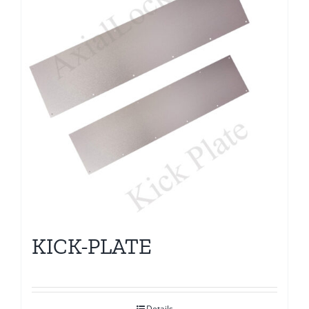
KICK-PLATE
Details