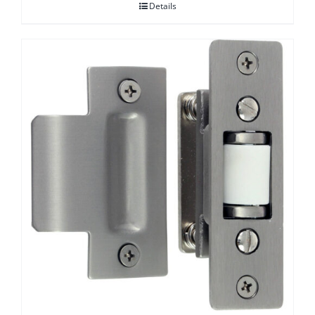
Details