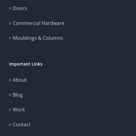
Doors
Commercial Hardware
Mouldings & Columns
Important Links
About
Blog
Work
Contact