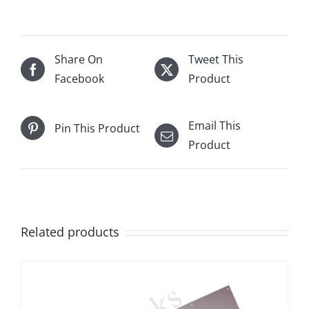
Share On
Tweet This
Facebook
Product
Email This
Pin This Product
Product
Related products