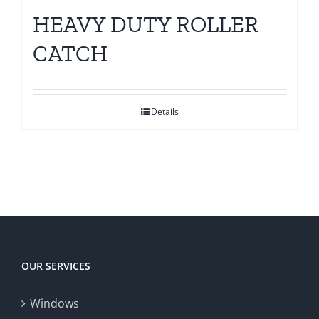
HEAVY DUTY ROLLER
CATCH
Details
OUR SERVICES
Windows