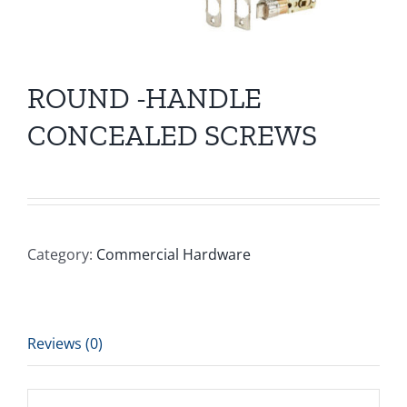
ROUND -HANDLE
CONCEALED SCREWS
Category:
Commercial Hardware
Reviews (0)