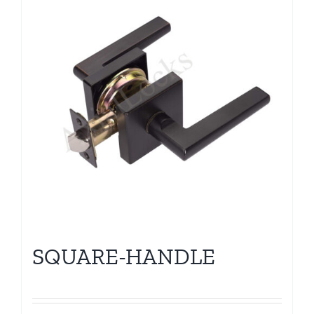
SQUARE-HANDLE