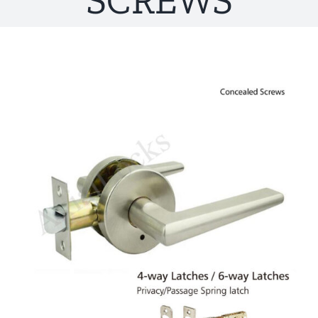
SCREWS