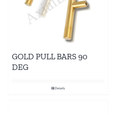
GOLD PULL BARS 90
DEG
Details