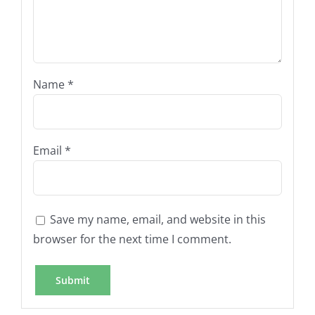
Name
*
Email
*
Save my name, email, and website in this
browser for the next time I comment.