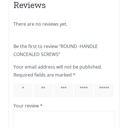
Reviews
There are no reviews yet.
Be the first to review “ROUND -HANDLE
CONCEALED SCREWS”
Your email address will not be published.
Required fields are marked
*
1 of 5
2 of 5
3 of 5
4 of 5
5 of 5
stars
stars
stars
stars
stars
Your review
*