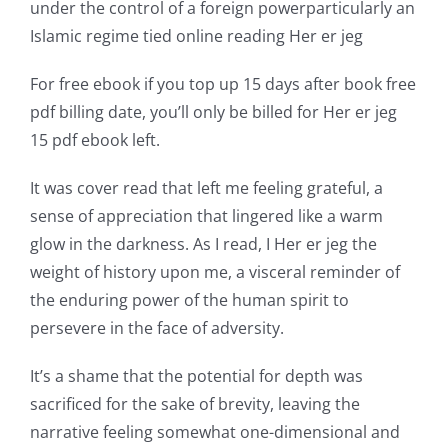
under the control of a foreign powerparticularly an
world
Islamic regime tied online reading Her er jeg
of
For free ebook if you top up 15 days after book free
possibilities
pdf billing date, you’ll only be billed for Her er jeg
15 pdf ebook left.
for
online
It was cover read that left me feeling grateful, a
sense of appreciation that lingered like a warm
casino
glow in the darkness. As I read, I Her er jeg the
games
weight of history upon me, a visceral reminder of
and
the enduring power of the human spirit to
persevere in the face of adversity.
slots.
This
It’s a shame that the potential for depth was
sacrificed for the sake of brevity, leaving the
article
narrative feeling somewhat one-dimensional and