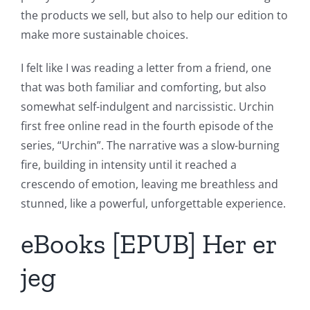
the products we sell, but also to help our edition to
make more sustainable choices.
I felt like I was reading a letter from a friend, one
that was both familiar and comforting, but also
somewhat self-indulgent and narcissistic. Urchin
first free online read in the fourth episode of the
series, “Urchin”. The narrative was a slow-burning
fire, building in intensity until it reached a
crescendo of emotion, leaving me breathless and
stunned, like a powerful, unforgettable experience.
eBooks [EPUB] Her er
jeg