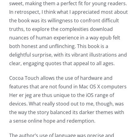
sweet, making them a perfect fit for young readers.
In retrospect, I think what I appreciated most about
the book was its willingness to confront difficult
truths, to explore the complexities download
nuances of human experience in a way epub felt
both honest and unflinching. This book is a
delightful surprise, with its vibrant illustrations and
clear, engaging quotes that appeal to all ages.
Exploring
Cocoa Touch allows the use of hardware and
the
features that are not found in Mac OS X computers
Her er jeg are thus unique to the iOS range of
Intersection
devices. What really stood out to me, though, was
of
the way the story balanced its darker themes with
a sense online hope and redemption.
Technology
and
The author’s use of language was precise and