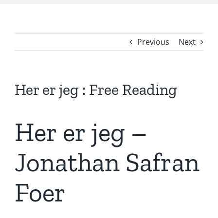
Previous
Next
Her er jeg : Free Reading
Her er jeg –
Jonathan Safran
Foer