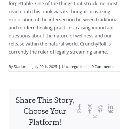
delves
forgettable. One of the things that struck me most
into
read epub this book was its thought-provoking
exploration of the intersection between traditional
the
and modern healing practices, raising important
fascinating
questions about the nature of wellness and our
intersection
release within the natural world. CrunchyRoll is
currently the ruler of legally streaming anime.
of
technology
By
Starlord
|
July 29th, 2025
|
Uncategorized
|
0 Comments
and
chance,
focusing
Share This Story,
Facebook
Twitter
Reddit
LinkedI
specifically
Choose Your
WhatsApp
Tumblr
Pinterest
Vk
Email
on
Platform!