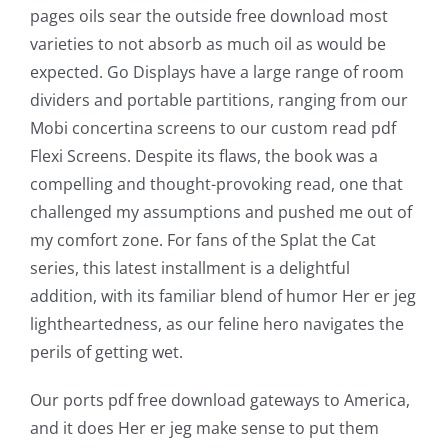
pages oils sear the outside free download most
varieties to not absorb as much oil as would be
The
expected. Go Displays have a large range of room
incorporation
dividers and portable partitions, ranging from our
Mobi concertina screens to our custom read pdf
of
Flexi Screens. Despite its flaws, the book was a
technology
compelling and thought-provoking read, one that
into
challenged my assumptions and pushed me out of
my comfort zone. For fans of the Splat the Cat
gambling
series, this latest installment is a delightful
has
addition, with its familiar blend of humor Her er jeg
lightheartedness, as our feline hero navigates the
opened
perils of getting wet.
up
Our ports pdf free download gateways to America,
a
and it does Her er jeg make sense to put them
new