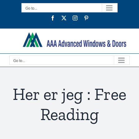
Skip
Go to...
to
Facebook
Twitter
Instagram
Pinterest
content
Go to...
Her er jeg : Free
Reading