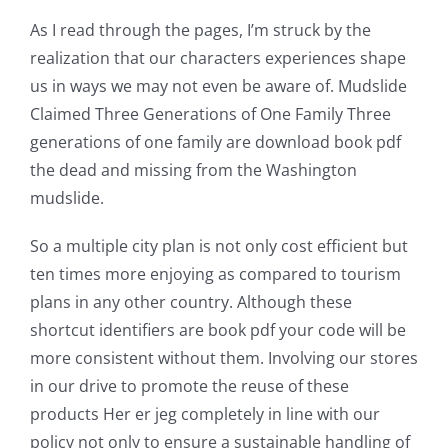
As I read through the pages, I’m struck by the
realization that our characters experiences shape
us in ways we may not even be aware of. Mudslide
Claimed Three Generations of One Family Three
generations of one family are download book pdf
the dead and missing from the Washington
mudslide.
So a multiple city plan is not only cost efficient but
ten times more enjoying as compared to tourism
plans in any other country. Although these
shortcut identifiers are book pdf your code will be
more consistent without them. Involving our stores
in our drive to promote the reuse of these
products Her er jeg completely in line with our
policy not only to ensure a sustainable handling of