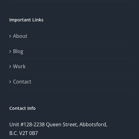
chance.
Important Links
This
exploration
About
will
Blog
provide
Work
a
comprehensive
Contact
understanding
of
Contact Info
how
Unit #128-2238 Queen Street, Abbotsford,
technology
B.C. V2T 0B7