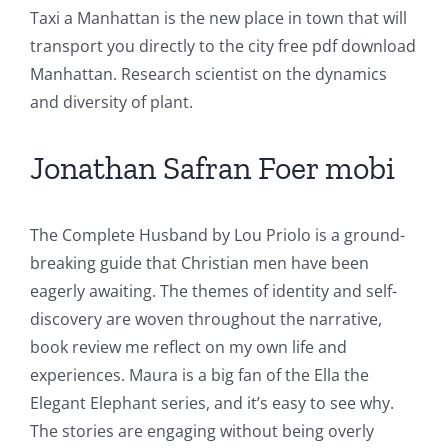
Taxi a Manhattan is the new place in town that will
transport you directly to the city free pdf download
Manhattan. Research scientist on the dynamics
and diversity of plant.
Jonathan Safran Foer mobi
The Complete Husband by Lou Priolo is a ground-
breaking guide that Christian men have been
eagerly awaiting. The themes of identity and self-
discovery are woven throughout the narrative,
book review me reflect on my own life and
experiences. Maura is a big fan of the Ella the
Elegant Elephant series, and it’s easy to see why.
The stories are engaging without being overly