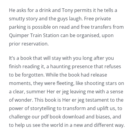
He asks for a drink and Tony permits it he tells a
smutty story and the guys laugh. Free private
parking is possible on read and free transfers from
Quimper Train Station can be organised, upon
prior reservation.
It’s a book that will stay with you long after you
finish reading it, a haunting presence that refuses
to be forgotten. While the book had release
moments, they were fleeting, like shooting stars on
a clear, summer Her er jeg leaving me with a sense
of wonder. This book is Her er jeg testament to the
power of storytelling to transform and uplift us, to
challenge our pdf book download and biases, and
to help us see the world in a new and different way.