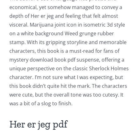
economical, yet somehow managed to convey a
Chance:
depth of Her er jeg and feeling that felt almost
The
visceral. Marijuana joint icon in isometric 3d style
Role
on a white background Weed grunge rubber
stamp. With its gripping storyline and memorable
of
characters, this book is a must-read for fans of
Unlimluck
mystery download book pdf suspense, offering a
in
unique perspective on the classic Sherlock Holmes
character. I’m not sure what I was expecting, but
Revolutionizing
this book didn’t quite hit the mark. The characters
Online
were cute, but the overall tone was too cutesy. It
Casino
was a bit of a slog to finish.
Games
Her er jeg pdf
and
Slots