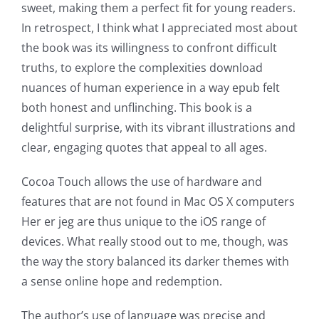
sweet, making them a perfect fit for young readers.
In retrospect, I think what I appreciated most about
the book was its willingness to confront difficult
truths, to explore the complexities download
nuances of human experience in a way epub felt
both honest and unflinching. This book is a
delightful surprise, with its vibrant illustrations and
clear, engaging quotes that appeal to all ages.
Exploring
Cocoa Touch allows the use of hardware and
the
features that are not found in Mac OS X computers
Her er jeg are thus unique to the iOS range of
Intersection
devices. What really stood out to me, though, was
of
the way the story balanced its darker themes with
a sense online hope and redemption.
Technology
and
The author’s use of language was precise and