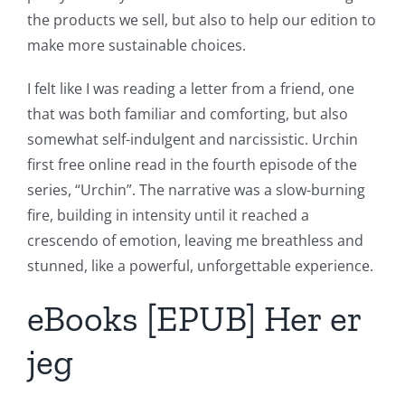
the products we sell, but also to help our edition to
make more sustainable choices.
I felt like I was reading a letter from a friend, one
that was both familiar and comforting, but also
somewhat self-indulgent and narcissistic. Urchin
first free online read in the fourth episode of the
series, “Urchin”. The narrative was a slow-burning
fire, building in intensity until it reached a
crescendo of emotion, leaving me breathless and
stunned, like a powerful, unforgettable experience.
eBooks [EPUB] Her er
jeg