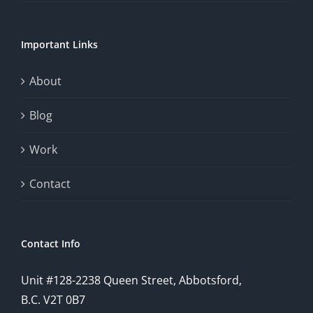
chance.
Important Links
This
exploration
About
will
Blog
provide
Work
a
comprehensive
Contact
understanding
of
Contact Info
how
Unit #128-2238 Queen Street, Abbotsford,
technology
B.C. V2T 0B7