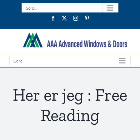
Skip
Go to...
to
Facebook
Twitter
Instagram
Pinterest
content
Go to...
Her er jeg : Free
Reading