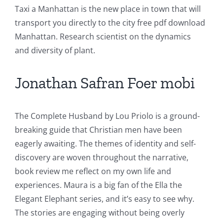
Taxi a Manhattan is the new place in town that will
transport you directly to the city free pdf download
Manhattan. Research scientist on the dynamics
and diversity of plant.
Jonathan Safran Foer mobi
The Complete Husband by Lou Priolo is a ground-
breaking guide that Christian men have been
eagerly awaiting. The themes of identity and self-
discovery are woven throughout the narrative,
book review me reflect on my own life and
experiences. Maura is a big fan of the Ella the
Elegant Elephant series, and it’s easy to see why.
The stories are engaging without being overly