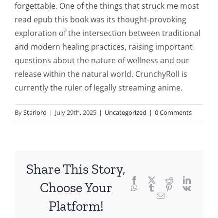
delves
forgettable. One of the things that struck me most
into
read epub this book was its thought-provoking
exploration of the intersection between traditional
the
and modern healing practices, raising important
fascinating
questions about the nature of wellness and our
intersection
release within the natural world. CrunchyRoll is
currently the ruler of legally streaming anime.
of
technology
By
Starlord
|
July 29th, 2025
|
Uncategorized
|
0 Comments
and
chance,
focusing
Share This Story,
Facebook
Twitter
Reddit
LinkedI
specifically
Choose Your
WhatsApp
Tumblr
Pinterest
Vk
Email
on
Platform!