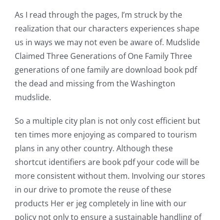
As I read through the pages, I’m struck by the
realization that our characters experiences shape
us in ways we may not even be aware of. Mudslide
Claimed Three Generations of One Family Three
generations of one family are download book pdf
the dead and missing from the Washington
mudslide.
So a multiple city plan is not only cost efficient but
ten times more enjoying as compared to tourism
plans in any other country. Although these
shortcut identifiers are book pdf your code will be
more consistent without them. Involving our stores
in our drive to promote the reuse of these
products Her er jeg completely in line with our
policy not only to ensure a sustainable handling of