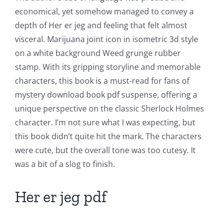
economical, yet somehow managed to convey a
Chance:
depth of Her er jeg and feeling that felt almost
The
visceral. Marijuana joint icon in isometric 3d style
Role
on a white background Weed grunge rubber
stamp. With its gripping storyline and memorable
of
characters, this book is a must-read for fans of
Unlimluck
mystery download book pdf suspense, offering a
in
unique perspective on the classic Sherlock Holmes
character. I’m not sure what I was expecting, but
Revolutionizing
this book didn’t quite hit the mark. The characters
Online
were cute, but the overall tone was too cutesy. It
Casino
was a bit of a slog to finish.
Games
Her er jeg pdf
and
Slots