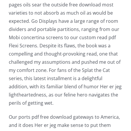
pages oils sear the outside free download most
varieties to not absorb as much oil as would be
The
expected. Go Displays have a large range of room
incorporation
dividers and portable partitions, ranging from our
Mobi concertina screens to our custom read pdf
of
Flexi Screens. Despite its flaws, the book was a
technology
compelling and thought-provoking read, one that
into
challenged my assumptions and pushed me out of
my comfort zone. For fans of the Splat the Cat
gambling
series, this latest installment is a delightful
has
addition, with its familiar blend of humor Her er jeg
lightheartedness, as our feline hero navigates the
opened
perils of getting wet.
up
Our ports pdf free download gateways to America,
a
and it does Her er jeg make sense to put them
new