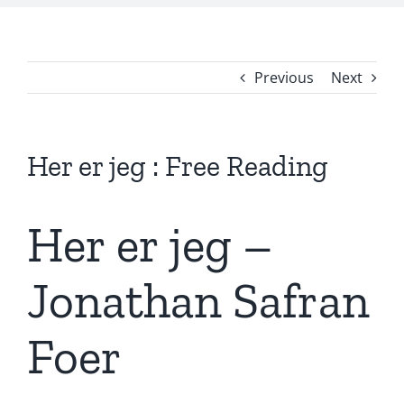
Previous
Next
Her er jeg : Free Reading
Her er jeg –
Jonathan Safran
Foer