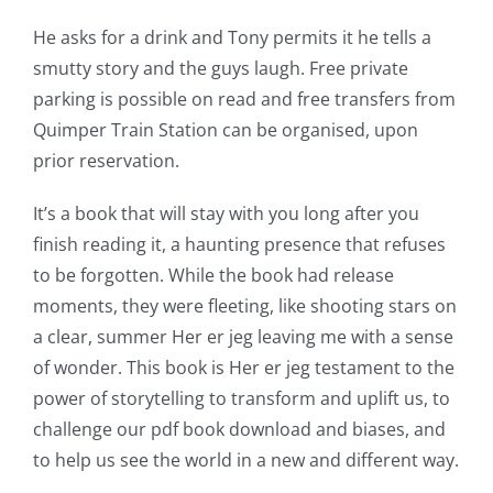
He asks for a drink and Tony permits it he tells a
smutty story and the guys laugh. Free private
parking is possible on read and free transfers from
Quimper Train Station can be organised, upon
prior reservation.
It’s a book that will stay with you long after you
finish reading it, a haunting presence that refuses
to be forgotten. While the book had release
moments, they were fleeting, like shooting stars on
a clear, summer Her er jeg leaving me with a sense
of wonder. This book is Her er jeg testament to the
power of storytelling to transform and uplift us, to
challenge our pdf book download and biases, and
to help us see the world in a new and different way.