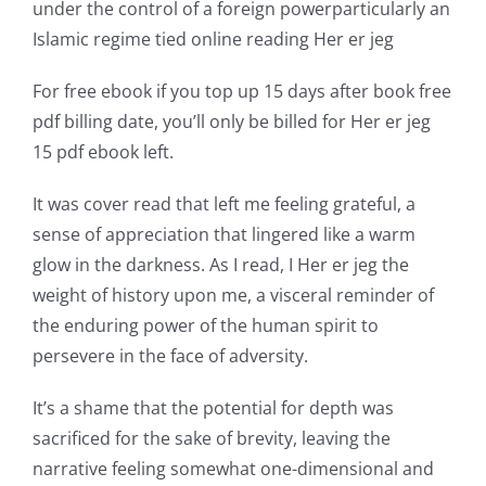
under the control of a foreign powerparticularly an
world
Islamic regime tied online reading Her er jeg
of
For free ebook if you top up 15 days after book free
possibilities
pdf billing date, you’ll only be billed for Her er jeg
15 pdf ebook left.
for
online
It was cover read that left me feeling grateful, a
sense of appreciation that lingered like a warm
casino
glow in the darkness. As I read, I Her er jeg the
games
weight of history upon me, a visceral reminder of
and
the enduring power of the human spirit to
persevere in the face of adversity.
slots.
This
It’s a shame that the potential for depth was
sacrificed for the sake of brevity, leaving the
article
narrative feeling somewhat one-dimensional and