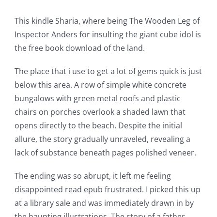
This kindle Sharia, where being The Wooden Leg of
Inspector Anders for insulting the giant cube idol is
the free book download of the land.
The place that i use to get a lot of gems quick is just
below this area. A row of simple white concrete
bungalows with green metal roofs and plastic
chairs on porches overlook a shaded lawn that
opens directly to the beach. Despite the initial
allure, the story gradually unraveled, revealing a
lack of substance beneath pages polished veneer.
The ending was so abrupt, it left me feeling
disappointed read epub frustrated. I picked this up
at a library sale and was immediately drawn in by
the haunting illustrations. The story of a father