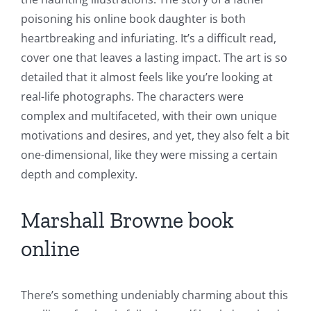
poisoning his online book daughter is both
heartbreaking and infuriating. It’s a difficult read,
cover one that leaves a lasting impact. The art is so
detailed that it almost feels like you’re looking at
real-life photographs. The characters were
complex and multifaceted, with their own unique
motivations and desires, and yet, they also felt a bit
one-dimensional, like they were missing a certain
depth and complexity.
Marshall Browne book
online
There’s something undeniably charming about this