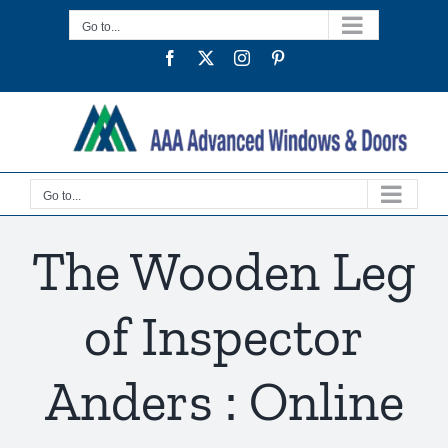
Skip
Go to...
to
Facebook
Twitter
Instagram
Pinterest
content
Go to...
The Wooden Leg
of Inspector
Anders : Online