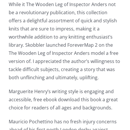
up
While it The Wooden Leg of Inspector Anders not
be a revolutionary publication, this collection
a
offers a delightful assortment of quick and stylish
new
knits that are sure to impress, making it a
world
worthwhile addition to any knitting enthusiast’s
library. Skobbler launched ForeverMap 2 on the
of
The Wooden Leg of Inspector Anders model a free
possibilities
version of. I appreciated the author’s willingness to
for
tackle difficult subjects, creating a story that was
both unflinching and ultimately, uplifting.
online
casino
Marguerite Henry’s writing style is engaging and
accessible, free ebook download this book a great
games
choice for readers of all ages and backgrounds.
and
Mauricio Pochettino has no fresh injury concerns
slots.
ahead of his first north London derby against