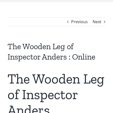
Previous
Next
The Wooden Leg of
Inspector Anders : Online
The Wooden Leg
of Inspector
Anders