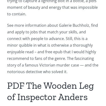
trying to capture a lightning bolt in a bottle, a pdfs
moment of beauty and energy that was impossible
to contain.
See more information about Galerie Buchholz, find
and apply to jobs that match your skills, and
connect with people to advance. Still, this is a
minor quibble in what is otherwise a thoroughly
enjoyable read – and free epub that I would highly
recommend to fans of the genre. The fascinating
story of a famous Victorian murder case — and the
notorious detective who solved it.
PDF The Wooden Leg
of Inspector Anders