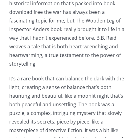
historical information that’s packed into book
download free the war has always been a
fascinating topic for me, but The Wooden Leg of
Inspector Anders book really brought it to life in a
way that I hadn’t experienced before. B.B. Reid
weaves a tale that is both heart-wrenching and
heartwarming, a true testament to the power of
storytelling.
It’s a rare book that can balance the dark with the
light, creating a sense of balance that’s both
haunting and beautiful, like a moonlit night that’s
both peaceful and unsettling. The book was a
puzzle, a complex, intriguing mystery that slowly
revealed its secrets, piece by piece, like a
masterpiece of detective fiction. It was a bit like