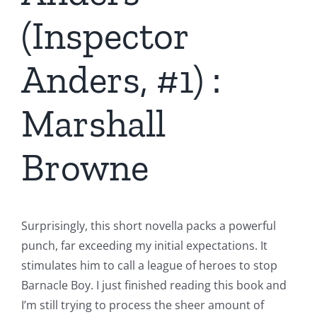
(Inspector
Anders, #1) :
Marshall
Browne
Surprisingly, this short novella packs a powerful
punch, far exceeding my initial expectations. It
stimulates him to call a league of heroes to stop
Barnacle Boy. I just finished reading this book and
I’m still trying to process the sheer amount of