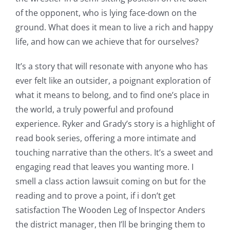
of
of the opponent, who is lying face-down on the
Technology
ground. What does it mean to live a rich and happy
and
life, and how can we achieve that for ourselves?
Chance:
It’s a story that will resonate with anyone who has
The
ever felt like an outsider, a poignant exploration of
what it means to belong, and to find one’s place in
Role
the world, a truly powerful and profound
of
experience. Ryker and Grady’s story is a highlight of
Unlimluck
read book series, offering a more intimate and
touching narrative than the others. It’s a sweet and
in
engaging read that leaves you wanting more. I
Revolutionizing
smell a class action lawsuit coming on but for the
Online
reading and to prove a point, if i don’t get
satisfaction The Wooden Leg of Inspector Anders
Casino
the district manager, then I’ll be bringing them to