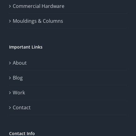
the
Commercial Hardware
thrill
Mouldings & Columns
of
chance.
Important Links
This
exploration
About
will
Blog
provide
Work
a
comprehensive
Contact
understanding
of
Contact Info