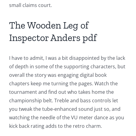
Games
small claims court.
and
The Wooden Leg of
Slots
Inspector Anders pdf
The
incorporation
I have to admit, I was a bit disappointed by the lack
of depth in some of the supporting characters, but
of
overall the story was engaging digital book
technology
chapters keep me turning the pages. Watch the
into
tournament and find out who takes home the
championship belt. Treble and bass controls let
gambling
you tweak the tube-enhanced sound just so, and
has
watching the needle of the VU meter dance as you
kick back rating adds to the retro charm.
opened