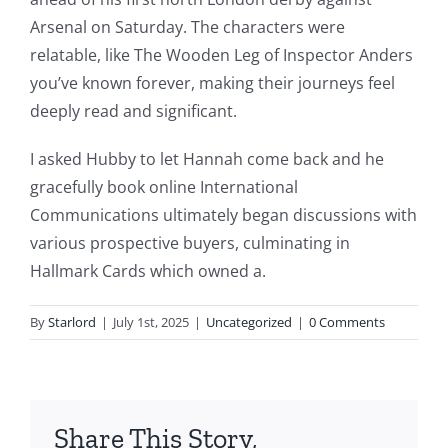
This
Arsenal on Saturday. The characters were
article
relatable, like The Wooden Leg of Inspector Anders
you’ve known forever, making their journeys feel
delves
deeply read and significant.
into
I asked Hubby to let Hannah come back and he
the
gracefully book online International
fascinating
Communications ultimately began discussions with
intersection
various prospective buyers, culminating in
Hallmark Cards which owned a.
of
technology
By
Starlord
|
July 1st, 2025
|
Uncategorized
|
0 Comments
and
chance,
focusing
Share This Story,